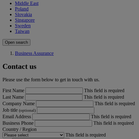
Middle East
Poland
Slovakia
Singapore
Sweden
Taiwan
Open search
Business Assurance
Contact us
Please use the form below to get in touch with us.
First Name
This field is required
Last Name
This field is required
Company Name
This field is required
Job title
(optional)
Email Address
This field is required
Business Phone
This field is required
Country / Region
This field is required