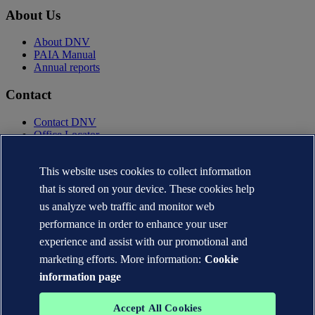
About Us
About DNV
PAIA Manual
Annual reports
Contact
Contact DNV
Office Locator
Privacy Statement
Terms of Use
This website uses cookies to collect information
Copyright © DNV AS 2025
that is stored on your device. These cookies help
Cookie information
us analyze web traffic and monitor web
performance in order to enhance your user
experience and assist with our promotional and
marketing efforts. More information:
Cookie
information page
Accept All Cookies