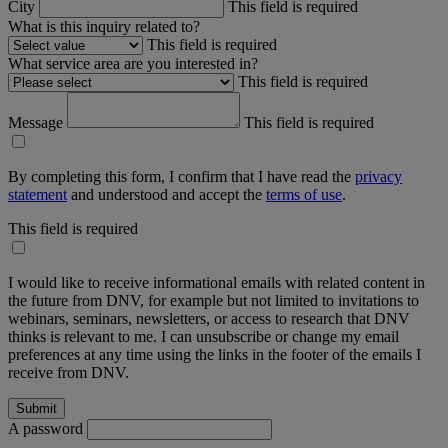
City
This field is required
What is this inquiry related to?
This field is required
What service area are you interested in?
This field is required
Message
This field is required
By completing this form, I confirm that I have read the
privacy
statement
and understood and accept the
terms of use
.
This field is required
I would like to receive informational emails with related content in
the future from DNV, for example but not limited to invitations to
webinars, seminars, newsletters, or access to research that DNV
thinks is relevant to me. I can unsubscribe or change my email
preferences at any time using the links in the footer of the emails I
receive from DNV.
A password