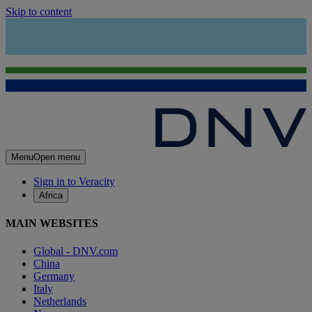
Skip to content
Menu
Open menu
Sign in to Veracity
Africa
MAIN WEBSITES
Global - DNV.com
China
Germany
Italy
Netherlands