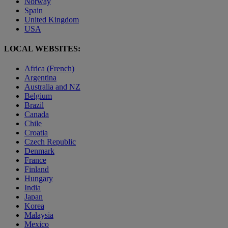
Norway
Spain
United Kingdom
USA
LOCAL WEBSITES:
Africa (French)
Argentina
Australia and NZ
Belgium
Brazil
Canada
Chile
Croatia
Czech Republic
Denmark
France
Finland
Hungary
India
Japan
Korea
Malaysia
Mexico