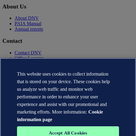
About Us
About DNV
PAIA Manual
Annual reports
Contact
Contact DNV
Office Locator
Privacy Statement
Terms of Use
This website uses cookies to collect information
Copyright © DNV AS 2025
that is stored on your device. These cookies help
Cookie information
us analyze web traffic and monitor web
performance in order to enhance your user
experience and assist with our promotional and
marketing efforts. More information:
Cookie
information page
Accept All Cookies