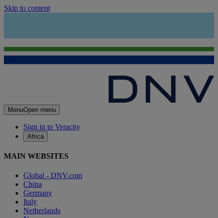
Skip to content
Menu
Open menu
Sign in to Veracity
Africa
MAIN WEBSITES
Global - DNV.com
China
Germany
Italy
Netherlands