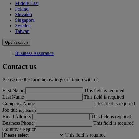
Middle East
Poland
Slovakia
Singapore
Sweden
Taiwan
Open search
Business Assurance
Contact us
Please use the form below to get in touch with us.
First Name
This field is required
Last Name
This field is required
Company Name
This field is required
Job title
(optional)
Email Address
This field is required
Business Phone
This field is required
Country / Region
This field is required