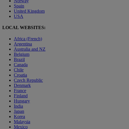
Norway
Spain
United Kingdom
USA
LOCAL WEBSITES:
Africa (French)
Argentina
Australia and NZ
Belgium
Brazil
Canada
Chile
Croatia
Czech Republic
Denmark
France
Finland
Hungary
India
Japan
Korea
Malaysia
Mexico