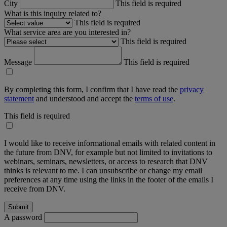
City
This field is required
What is this inquiry related to?
This field is required
What service area are you interested in?
This field is required
Message
This field is required
By completing this form, I confirm that I have read the
privacy
statement
and understood and accept the
terms of use
.
This field is required
I would like to receive informational emails with related content in
the future from DNV, for example but not limited to invitations to
webinars, seminars, newsletters, or access to research that DNV
thinks is relevant to me. I can unsubscribe or change my email
preferences at any time using the links in the footer of the emails I
receive from DNV.
A password