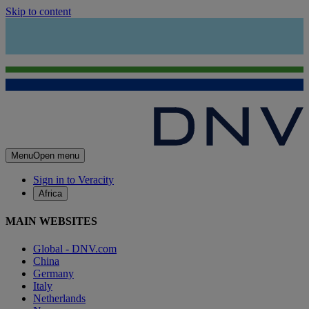
Skip to content
Menu
Open menu
Sign in to Veracity
Africa
MAIN WEBSITES
Global - DNV.com
China
Germany
Italy
Netherlands