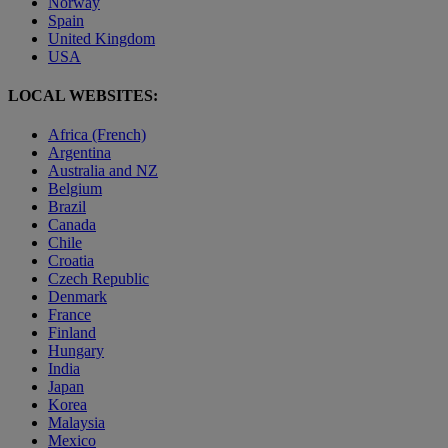
Norway
Spain
United Kingdom
USA
LOCAL WEBSITES:
Africa (French)
Argentina
Australia and NZ
Belgium
Brazil
Canada
Chile
Croatia
Czech Republic
Denmark
France
Finland
Hungary
India
Japan
Korea
Malaysia
Mexico