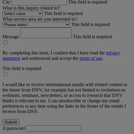
City
This field is required
What is this inquiry related to?
This field is required
What service area are you interested in?
This field is required
Message
This field is required
By completing this form, I confirm that I have read the
privacy
statement
and understood and accept the
terms of use
.
This field is required
I would like to receive informational emails with related content in
the future from DNV, for example but not limited to invitations to
webinars, seminars, newsletters, or access to research that DNV
thinks is relevant to me. I can unsubscribe or change my email
preferences at any time using the links in the footer of the emails I
receive from DNV.
A password