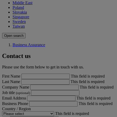
Middle East
Poland
Slovakia
Singapore
Sweden
Taiwan
Open search
Business Assurance
Contact us
Please use the form below to get in touch with us.
First Name
This field is required
Last Name
This field is required
Company Name
This field is required
Job title
(optional)
Email Address
This field is required
Business Phone
This field is required
Country / Region
This field is required