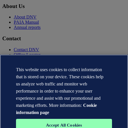
About Us
About DNV
PAIA Manual
Annual reports
Contact
Contact DNV
Office Locator
Privacy Statement
Terms of Use
This website uses cookies to collect information
Copyright © DNV AS 2025
that is stored on your device. These cookies help
Cookie information
us analyze web traffic and monitor web
performance in order to enhance your user
experience and assist with our promotional and
marketing efforts. More information:
Cookie
information page
Accept All Cookies