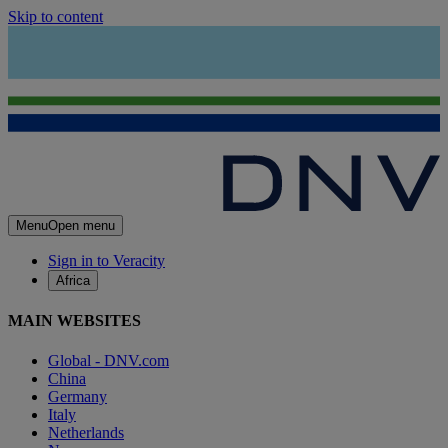
Skip to content
Menu
Open menu
Sign in to Veracity
Africa
MAIN WEBSITES
Global - DNV.com
China
Germany
Italy
Netherlands