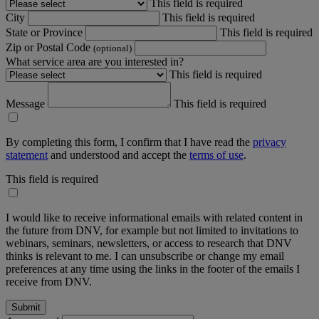
This field is required
City
This field is required
State or Province
This field is required
Zip or Postal Code
(optional)
What service area are you interested in?
This field is required
Message
This field is required
By completing this form, I confirm that I have read the
privacy
statement
and understood and accept the
terms of use
.
This field is required
I would like to receive informational emails with related content in
the future from DNV, for example but not limited to invitations to
webinars, seminars, newsletters, or access to research that DNV
thinks is relevant to me. I can unsubscribe or change my email
preferences at any time using the links in the footer of the emails I
receive from DNV.