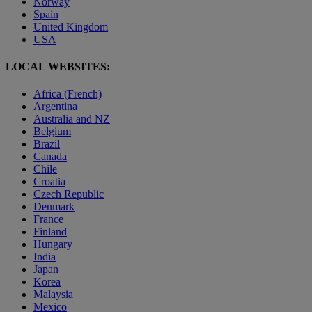
Norway
Spain
United Kingdom
USA
LOCAL WEBSITES:
Africa (French)
Argentina
Australia and NZ
Belgium
Brazil
Canada
Chile
Croatia
Czech Republic
Denmark
France
Finland
Hungary
India
Japan
Korea
Malaysia
Mexico