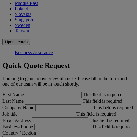
Middle East
Poland
Slovakia
Singapore
Sweden
Taiwan
Open search
Business Assurance
Quick Quote Request
Looking to gain an overview of costs? Please fill in the form and
one of our team will be in touch shortly.
First Name
This field is required
Last Name
This field is required
Company Name
This field is required
Job title
This field is required
Email Address
This field is required
Business Phone
This field is required
Country / Region