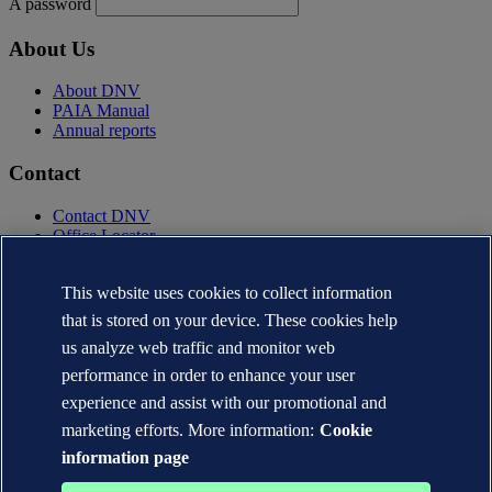
A password
About Us
About DNV
PAIA Manual
Annual reports
Contact
Contact DNV
Office Locator
Privacy Statement
Terms of Use
This website uses cookies to collect information
Copyright © DNV AS 2025
that is stored on your device. These cookies help
Cookie information
us analyze web traffic and monitor web
performance in order to enhance your user
experience and assist with our promotional and
marketing efforts. More information:
Cookie
information page