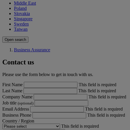
Middle East
Poland
Slovakia
Singapore
Sweden
Taiwan
Open search
Business Assurance
Contact us
Please use the form below to get in touch with us.
First Name
This field is required
Last Name
This field is required
Company Name
This field is required
Job title
(optional)
Email Address
This field is required
Business Phone
This field is required
Country / Region
This field is required