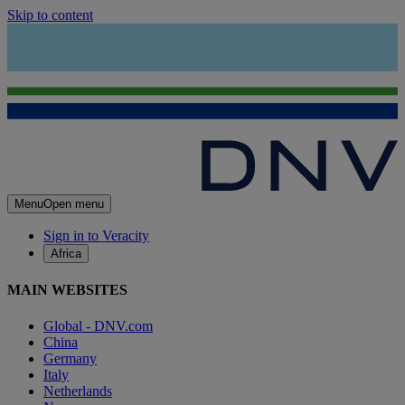
Skip to content
Menu
Open menu
Sign in to Veracity
Africa
MAIN WEBSITES
Global - DNV.com
China
Germany
Italy
Netherlands