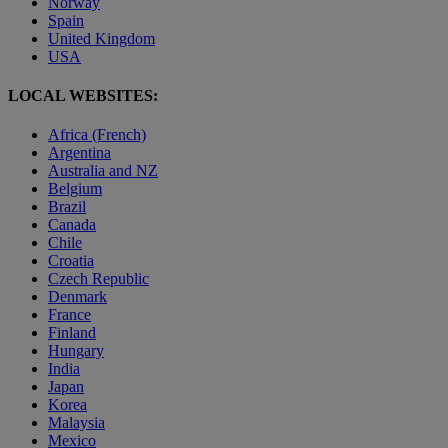
Norway
Spain
United Kingdom
USA
LOCAL WEBSITES:
Africa (French)
Argentina
Australia and NZ
Belgium
Brazil
Canada
Chile
Croatia
Czech Republic
Denmark
France
Finland
Hungary
India
Japan
Korea
Malaysia
Mexico