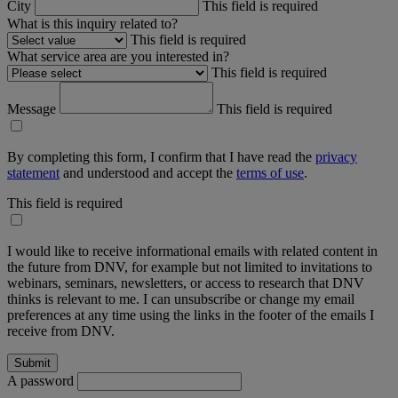
City
This field is required
What is this inquiry related to?
This field is required
What service area are you interested in?
This field is required
Message
This field is required
By completing this form, I confirm that I have read the
privacy
statement
and understood and accept the
terms of use
.
This field is required
I would like to receive informational emails with related content in
the future from DNV, for example but not limited to invitations to
webinars, seminars, newsletters, or access to research that DNV
thinks is relevant to me. I can unsubscribe or change my email
preferences at any time using the links in the footer of the emails I
receive from DNV.
A password