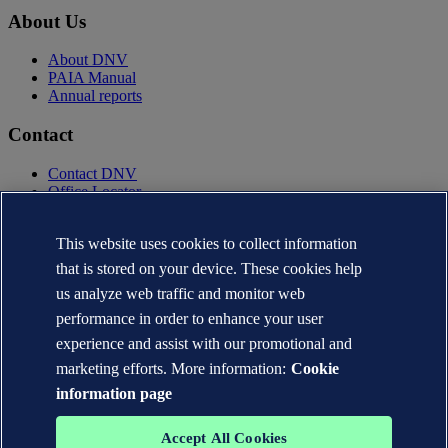
About Us
About DNV
PAIA Manual
Annual reports
Contact
Contact DNV
Office Locator
Privacy Statement
Terms of Use
This website uses cookies to collect information
Copyright © DNV AS 2025
that is stored on your device. These cookies help
Cookie information
us analyze web traffic and monitor web
performance in order to enhance your user
experience and assist with our promotional and
marketing efforts. More information:
Cookie
information page
Accept All Cookies