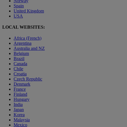
Norway
Spain
United Kingdom
USA
LOCAL WEBSITES:
Africa (French)
Argentina
Australia and NZ
Belgium
Brazil
Canada
Chile
Croatia
Czech Republic
Denmark
France
Finland
Hungary
India
Japan
Korea
Malaysia
Mexico