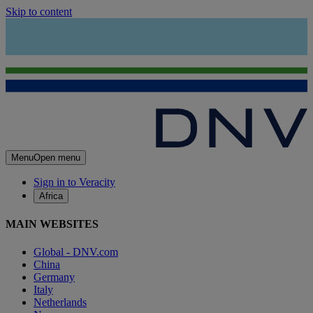
Skip to content
Menu
Open menu
Sign in to Veracity
Africa
MAIN WEBSITES
Global - DNV.com
China
Germany
Italy
Netherlands