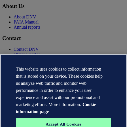
About Us
About DNV
PAIA Manual
Annual reports
Contact
Contact DNV
Office Locator
Privacy Statement
Terms of Use
This website uses cookies to collect information
Copyright © DNV AS 2025
that is stored on your device. These cookies help
Cookie information
us analyze web traffic and monitor web
performance in order to enhance your user
experience and assist with our promotional and
marketing efforts. More information:
Cookie
information page
Accept All Cookies