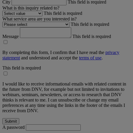
City
This field is required
What is this inquiry related to?
This field is required
What service area are you interested in?
This field is required
Message
This field is required
By completing this form, I confirm that I have read the
privacy
statement
and understood and accept the
terms of use
.
This field is required
I would like to receive informational emails with related content in
the future from DNV, for example but not limited to invitations to
webinars, seminars, newsletters, or access to research that DNV
thinks is relevant to me. I can unsubscribe or change my email
preferences at any time using the links in the footer of the emails I
receive from DNV.
A password