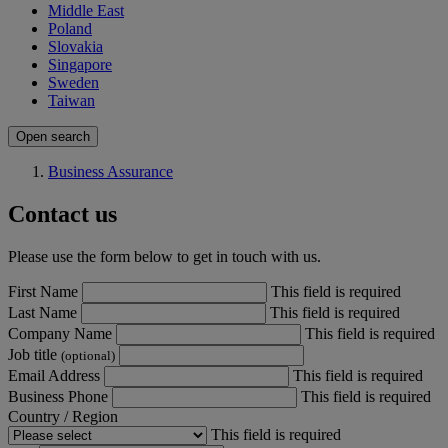
Middle East
Poland
Slovakia
Singapore
Sweden
Taiwan
Open search
Business Assurance
Contact us
Please use the form below to get in touch with us.
First Name
This field is required
Last Name
This field is required
Company Name
This field is required
Job title
(optional)
Email Address
This field is required
Business Phone
This field is required
Country / Region
This field is required