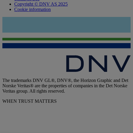
Copyright © DNV AS 2025
Cookie information
The trademarks DNV GL®, DNV®, the Horizon Graphic and Det
Norske Veritas® are the properties of companies in the Det Norske
Veritas group. All rights reserved.
WHEN TRUST MATTERS