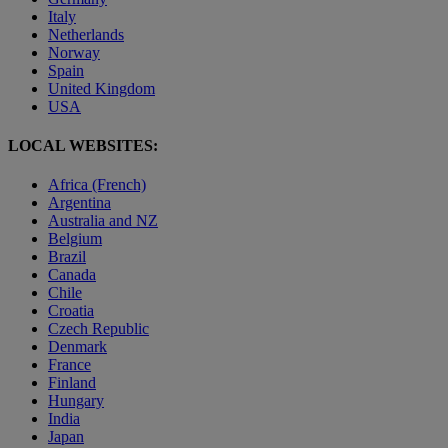
Italy
Netherlands
Norway
Spain
United Kingdom
USA
LOCAL WEBSITES:
Africa (French)
Argentina
Australia and NZ
Belgium
Brazil
Canada
Chile
Croatia
Czech Republic
Denmark
France
Finland
Hungary
India
Japan