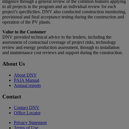
diligence through a general review of the common features applying
to all projects in the program and an individual review for each
project’s specificities. DNV also conducted construction monitoring,
provisional and final acceptance testing during the construction and
operation of the PV plants.
Value to the Customer
DNV provided technical advice to the lenders, including the
assessment of contractual coverage of project risks, technology
review and energy production assessment, through to installation
and maintenance cost reviews and support during the construction.
About Us
About DNV
PAIA Manual
Annual reports
Contact
Contact DNV
Office Locator
Privacy Statement
Terms of Use