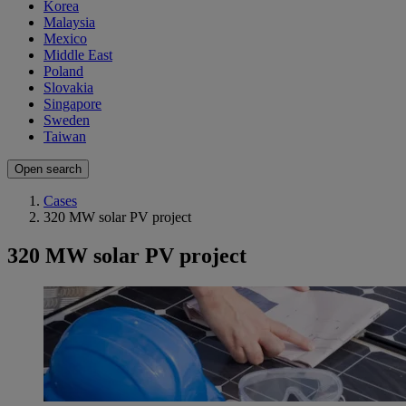
Korea
Malaysia
Mexico
Middle East
Poland
Slovakia
Singapore
Sweden
Taiwan
Open search
Cases
320 MW solar PV project
320 MW solar PV project