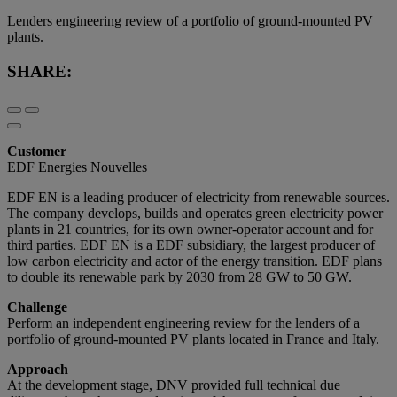
Lenders engineering review of a portfolio of ground-mounted PV
plants.
SHARE:
Customer
EDF Energies Nouvelles
EDF EN is a leading producer of electricity from renewable sources.
The company develops, builds and operates green electricity power
plants in 21 countries, for its own owner-operator account and for
third parties. EDF EN is a EDF subsidiary, the largest producer of
low carbon electricity and actor of the energy transition. EDF plans
to double its renewable park by 2030 from 28 GW to 50 GW.
Challenge
Perform an independent engineering review for the lenders of a
portfolio of ground-mounted PV plants located in France and Italy.
Approach
At the development stage, DNV provided full technical due