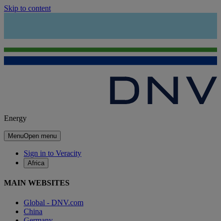
Skip to content
Energy
Menu
Open menu
Sign in to Veracity
Africa
MAIN WEBSITES
Global - DNV.com
China
Germany