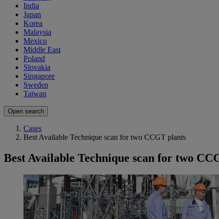
India
Japan
Korea
Malaysia
Mexico
Middle East
Poland
Slovakia
Singapore
Sweden
Taiwan
Open search
Cases
Best Available Technique scan for two CCGT plants
Best Available Technique scan for two CC