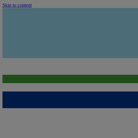
Skip to content