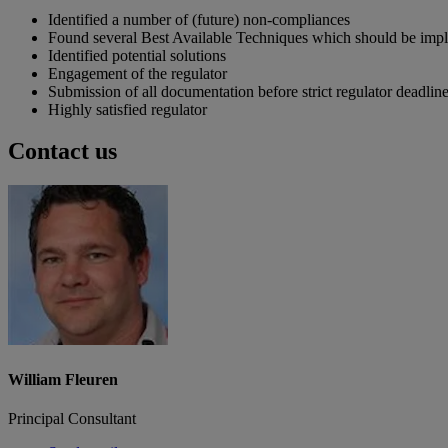
Identified a number of (future) non-compliances
Found several Best Available Techniques which should be imp
Identified potential solutions
Engagement of the regulator
Submission of all documentation before strict regulator deadlin
Highly satisfied regulator
Contact us
William Fleuren
Principal Consultant