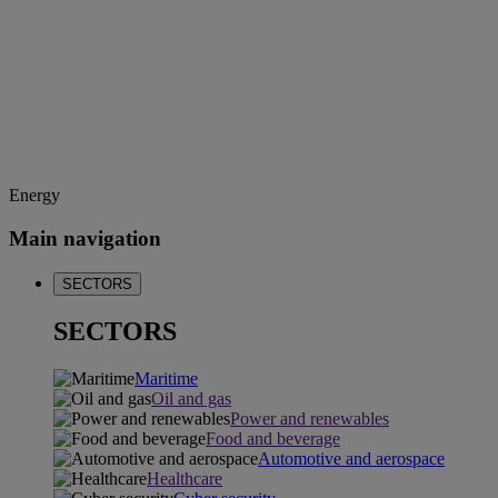
Energy
Main navigation
SECTORS
SECTORS
Maritime
Oil and gas
Power and renewables
Food and beverage
Automotive and aerospace
Healthcare