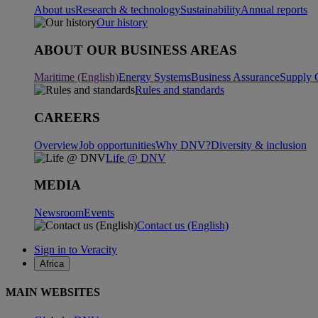
About us
Research & technology
Sustainability
Annual reports
Our history
ABOUT OUR BUSINESS AREAS
Maritime (English)
Energy Systems
Business Assurance
Supply 
Rules and standards
CAREERS
Overview
Job opportunities
Why DNV?
Diversity & inclusion
Life @ DNV
MEDIA
Newsroom
Events
Contact us (English)
Sign in to Veracity
Africa
MAIN WEBSITES