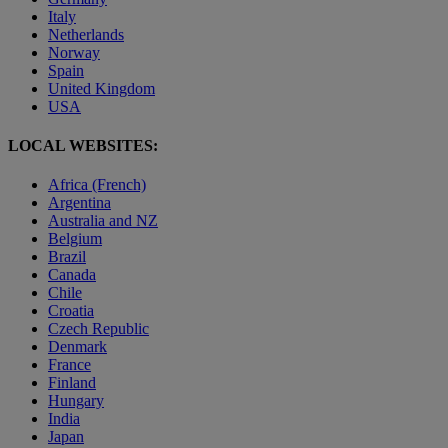
Italy
Netherlands
Norway
Spain
United Kingdom
USA
LOCAL WEBSITES:
Africa (French)
Argentina
Australia and NZ
Belgium
Brazil
Canada
Chile
Croatia
Czech Republic
Denmark
France
Finland
Hungary
India
Japan