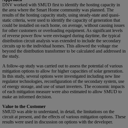
DNV worked with SMUD first to identify the hosting capacity in
the area where the Smart Home community was planned. The
results of the hosting capacity study, using steady-state and quasi-
static criteria, were used to identify the capacity of generation that
could be installed on each home, on average, without causing issues
for other customers or overloading equipment. As significant levels
of reverse power flow were envisaged during daytime, the typical
distribution circuit analysis was extended to include the secondary
circuits up to the individual homes. This allowed the voltage rise
beyond the distribution transformer to be calculated and addressed in
the study.
A follow-up study was carried out to assess the potential of various
mitigation options to allow for higher capacities of solar generation.
In this study, several options were investigated including new line
regulator technologies, reconfiguration of the secondary system, use
of energy storage, and use of smart inverters. The economic impacts
of each mitigation measure were also estimated to allow SMUD to
make an informed decision.
Value to the Customer
SMUD was able to understand, in detail, the limitations on the
circuit at present, and the effects of various mitigation options. These
results were used in discussion on options with the developer.