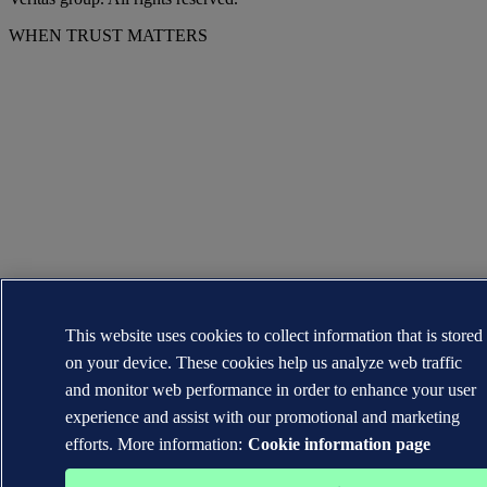
WHEN TRUST MATTERS
This website uses cookies to collect information that is stored
on your device. These cookies help us analyze web traffic
and monitor web performance in order to enhance your user
experience and assist with our promotional and marketing
efforts. More information:
Cookie information page