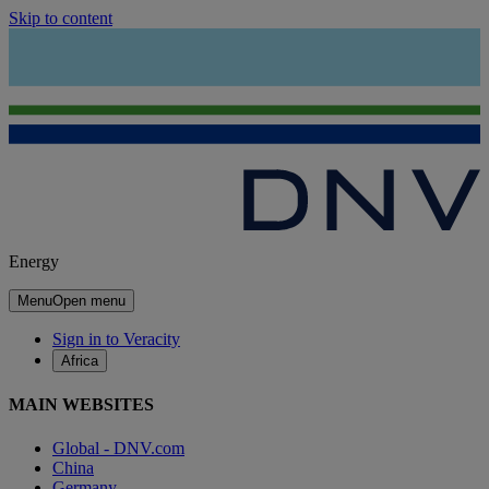
Skip to content
Energy
Menu
Open menu
Sign in to Veracity
Africa
MAIN WEBSITES
Global - DNV.com
China
Germany