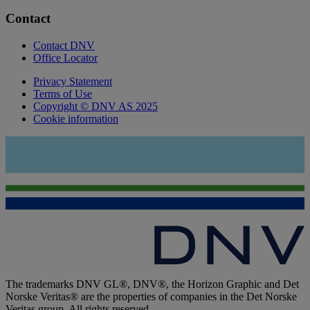
Contact
Contact DNV
Office Locator
Privacy Statement
Terms of Use
Copyright © DNV AS 2025
Cookie information
The trademarks DNV GL®, DNV®, the Horizon Graphic and Det
Norske Veritas® are the properties of companies in the Det Norske
Veritas group. All rights reserved.