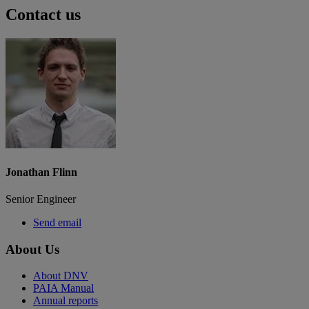
Contact us
Jonathan Flinn
Senior Engineer
Send email
About Us
About DNV
PAIA Manual
Annual reports