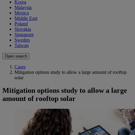
Korea
Malaysia
Mexico
Middle East
Poland
Slovakia
Singapore
Sweden
Taiwan
Open search
Cases
Mitigation options study to allow a large amount of rooftop
solar
Mitigation options study to allow a large
amount of rooftop solar