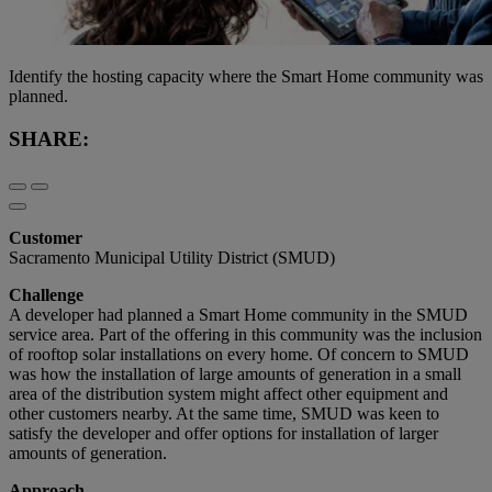
Identify the hosting capacity where the Smart Home community was
planned.
SHARE:
Customer
Sacramento Municipal Utility District (SMUD)
Challenge
A developer had planned a Smart Home community in the SMUD
service area. Part of the offering in this community was the inclusion
of rooftop solar installations on every home. Of concern to SMUD
was how the installation of large amounts of generation in a small
area of the distribution system might affect other equipment and
other customers nearby. At the same time, SMUD was keen to
satisfy the developer and offer options for installation of larger
amounts of generation.
Approach