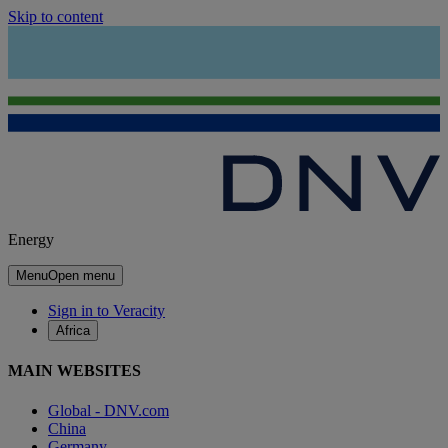
Skip to content
Energy
Menu
Open menu
Sign in to Veracity
Africa
MAIN WEBSITES
Global - DNV.com
China
Germany