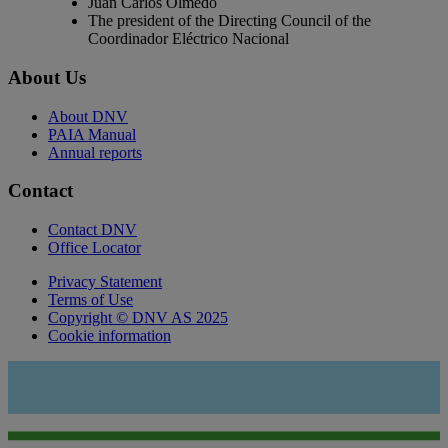
Juan Carlos Olmedo
The president of the Directing Council of the
Coordinador Eléctrico Nacional
About Us
About DNV
PAIA Manual
Annual reports
Contact
Contact DNV
Office Locator
Privacy Statement
Terms of Use
Copyright © DNV AS 2025
Cookie information