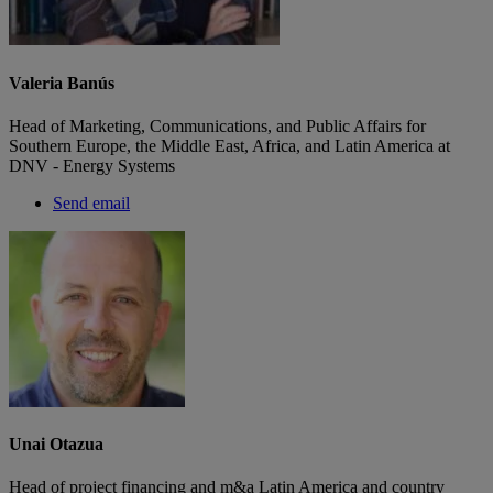
Valeria Banús
Head of Marketing, Communications, and Public Affairs for
Southern Europe, the Middle East, Africa, and Latin America at
DNV - Energy Systems
Send email
Unai Otazua
Head of project financing and m&a Latin America and country