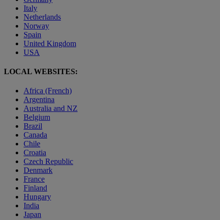
Italy
Netherlands
Norway
Spain
United Kingdom
USA
LOCAL WEBSITES:
Africa (French)
Argentina
Australia and NZ
Belgium
Brazil
Canada
Chile
Croatia
Czech Republic
Denmark
France
Finland
Hungary
India
Japan