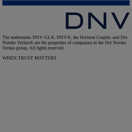
The trademarks DNV GL®, DNV®, the Horizon Graphic and Det
Norske Veritas® are the properties of companies in the Det Norske
Veritas group. All rights reserved.
WHEN TRUST MATTERS