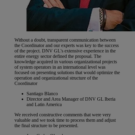
Without a doubt, transparent communication between
the Coordinator and our experts was key to the success
of the project. DNV GL's extensive experience in the
entire energy sector defined the proposal. The
knowledge acquired in various organizational projects
of system operators in an international level was
focused on presenting solutions that would optimize the
operation and organizational structure of the
Coordinator
Santiago Blanco
Director and Area Manager of DNV GL Iberia
and Latin America
We received constructive comments that were very
valuable and we took time to process them and adjust
the final structure to be presented.