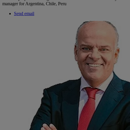
manager for Argentina, Chile, Peru
Send email