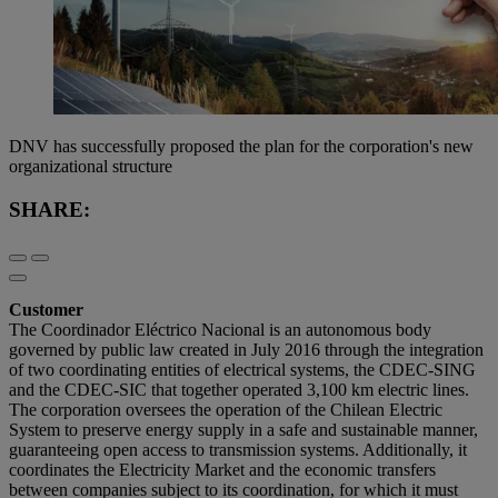
DNV has successfully proposed the plan for the corporation's new
organizational structure
SHARE:
Customer
The Coordinador Eléctrico Nacional is an autonomous body
governed by public law created in July 2016 through the integration
of two coordinating entities of electrical systems, the CDEC-SING
and the CDEC-SIC that together operated 3,100 km electric lines.
The corporation oversees the operation of the Chilean Electric
System to preserve energy supply in a safe and sustainable manner,
guaranteeing open access to transmission systems. Additionally, it
coordinates the Electricity Market and the economic transfers
between companies subject to its coordination, for which it must