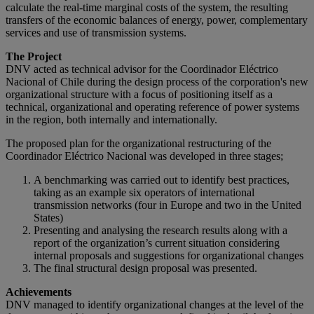
calculate the real-time marginal costs of the system, the resulting
transfers of the economic balances of energy, power, complementary
services and use of transmission systems.
The Project
DNV acted as technical advisor for the Coordinador Eléctrico
Nacional of Chile during the design process of the corporation's new
organizational structure with a focus of positioning itself as a
technical, organizational and operating reference of power systems
in the region, both internally and internationally.
The proposed plan for the organizational restructuring of the
Coordinador Eléctrico Nacional was developed in three stages;
A benchmarking was carried out to identify best practices,
taking as an example six operators of international
transmission networks (four in Europe and two in the United
States)
Presenting and analysing the research results along with a
report of the organization’s current situation considering
internal proposals and suggestions for organizational changes
The final structural design proposal was presented.
Achievements
DNV managed to identify organizational changes at the level of the