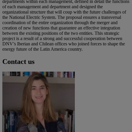
departments within each management, defined in detail the functions
of each management and department and designed the
organizational structure that will coup with the future challenges of
the National Electric System. The proposal ensures a transversal
coordination of the entire organization through the merger and
creation of new functions that guarantee an effective integration
between the existing positions of the two entities. This strategic
project is a result of a strong and successful cooperation between
DNV’s Iberian and Chilean offices who joined forces to shape the
energy future of the Latin America country.
Contact us