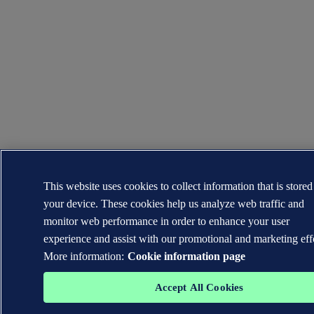
This website uses cookies to collect information that is store
your device. These cookies help us analyze web traffic and
monitor web performance in order to enhance your user
experience and assist with our promotional and marketing eff
More information:
Cookie information page
Accept All Cookies