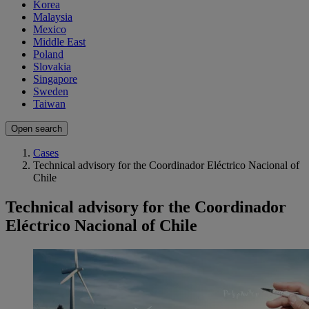
Korea
Malaysia
Mexico
Middle East
Poland
Slovakia
Singapore
Sweden
Taiwan
Open search
Cases
Technical advisory for the Coordinador Eléctrico Nacional of
Chile
Technical advisory for the Coordinador
Eléctrico Nacional of Chile