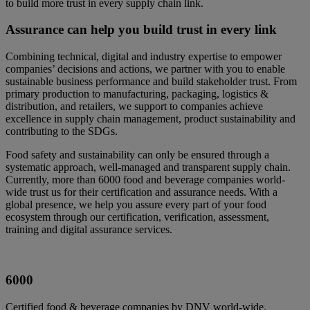
to build more trust in every supply chain link.
Assurance can help you build trust in every link
Combining technical, digital and industry expertise to empower
companies’ decisions and actions, we partner with you to enable
sustainable business performance and build stakeholder trust. From
primary production to manufacturing, packaging, logistics &
distribution, and retailers, we support to companies achieve
excellence in supply chain management, product sustainability and
contributing to the SDGs.
Food safety and sustainability can only be ensured through a
systematic approach, well-managed and transparent supply chain.
Currently, more than 6000 food and beverage companies world-
wide trust us for their certification and assurance needs. With a
global presence, we help you assure every part of your food
ecosystem through our certification, verification, assessment,
training and digital assurance services.
6000
Certified food & beverage companies by DNV world-wide.