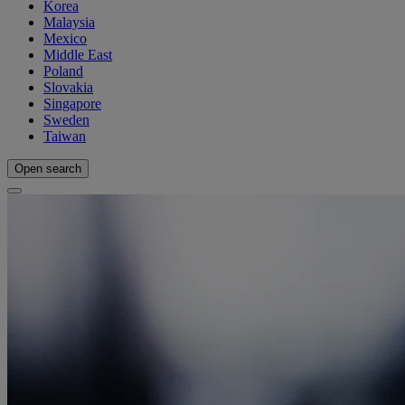
Korea
Malaysia
Mexico
Middle East
Poland
Slovakia
Singapore
Sweden
Taiwan
Open search