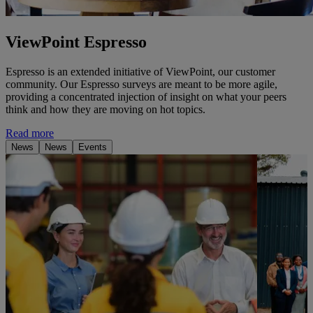
ViewPoint Espresso
Espresso is an extended initiative of ViewPoint, our customer
community. Our Espresso surveys are meant to be more agile,
providing a concentrated injection of insight on what your peers
think and how they are moving on hot topics.
Read more
News
News
Events