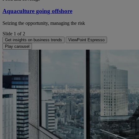
Aquaculture going offshore
Seizing the opportunity, managing the risk
Slide 1 of 2
Get insights on business trends
ViewPoint Espresso
Play carousel