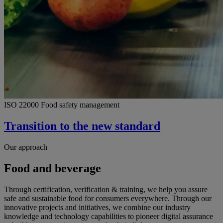
ISO 22000 Food safety management
Transition to the new standard
Our approach
Food and beverage
Through certification, verification & training, we help you assure
safe and sustainable food for consumers everywhere. Through our
innovative projects and initiatives, we combine our industry
knowledge and technology capabilities to pioneer digital assurance