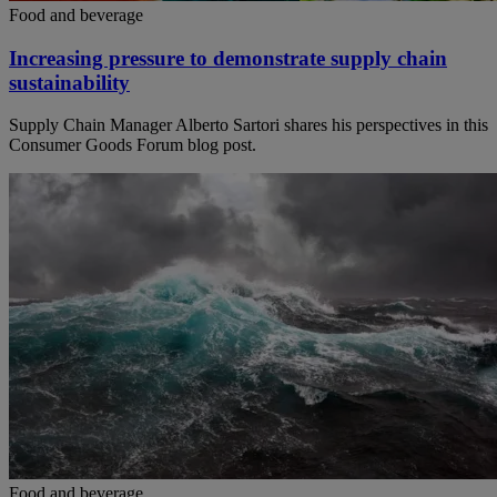
Food and beverage
Increasing pressure to demonstrate supply chain
sustainability
Supply Chain Manager Alberto Sartori shares his perspectives in this
Consumer Goods Forum blog post.
Food and beverage