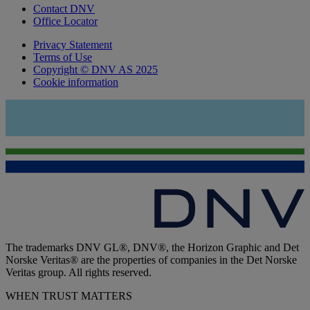
Contact DNV
Office Locator
Privacy Statement
Terms of Use
Copyright © DNV AS 2025
Cookie information
The trademarks DNV GL®, DNV®, the Horizon Graphic and Det
Norske Veritas® are the properties of companies in the Det Norske
Veritas group. All rights reserved.
WHEN TRUST MATTERS