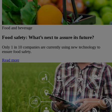
Food and beverage
Food safety: What’s next to assure its future?
Only 1 in 10 companies are currently using new technology to
ensure food safety.
Read more