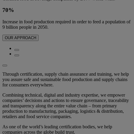
70%
Increase in food production required in order to feed a population of
9 billion people in 2050.
OUR APPROACH
Through certification, supply chain assurance and training, we help
you assure safe and sustainable food production and supply chains
for consumers everywhere.
Combining technical, digital and industry expertise, we empower
companies’ decisions and actions to ensure governance, traceability
and transparency along the entire value chain – from primary
production to manufacturing, packaging, logistics & distribution,
retailers and food service companies.
As one of the world’s leading certification bodies, we help
companies across the globe build trust.