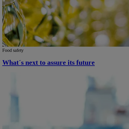
Food safety
What´s next to assure its future