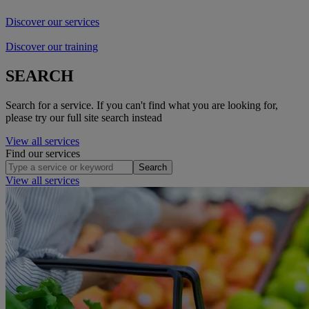
Discover our services
Discover our training
SEARCH
Search for a service. If you can't find what you are looking for,
please try our full site search instead
View all services
Find our services
Search
View all services