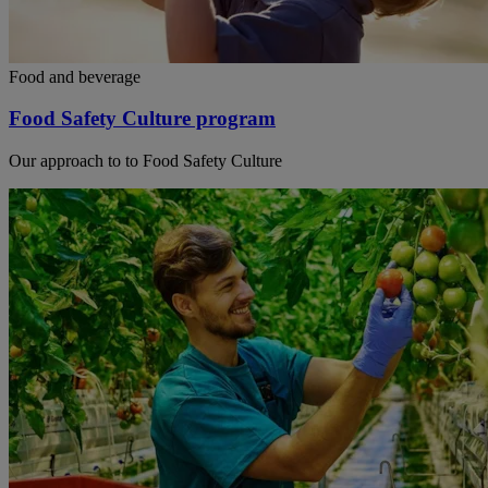
Food and beverage
Food Safety Culture program
Our approach to to Food Safety Culture