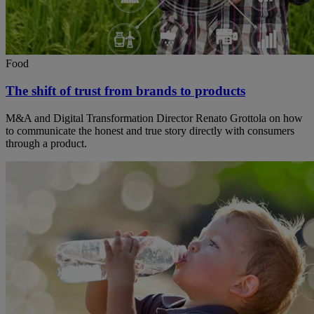
Food
The shift of trust from brands to products
M&A and Digital Transformation Director Renato Grottola on how
to communicate the honest and true story directly with consumers
through a product.