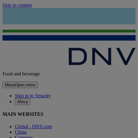
Skip to content
Food and beverage
Menu
Open menu
Sign in to Veracity
Africa
MAIN WEBSITES
Global - DNV.com
China
Germany