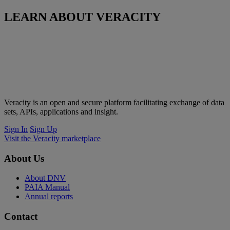
LEARN ABOUT VERACITY
Veracity is an open and secure platform facilitating exchange of data
sets, APIs, applications and insight.
Sign In
Sign Up
Visit the Veracity marketplace
About Us
About DNV
PAIA Manual
Annual reports
Contact