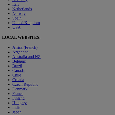
Italy
Netherlands
Norway
Spain
United Kingdom
USA
LOCAL WEBSITES:
Africa (French)
Argentina
Australia and NZ
Belgium
Brazil
Canada
Chile
Croatia
Czech Republic
Denmark
France
Finland
Hungary
India
Japan