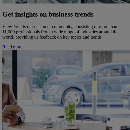
Get insights on business trends
ViewPoint is our customer community, consisting of more than
11,000 professionals from a wide range of industries around the
world, providing us feedback on key topics and trends.
Read more