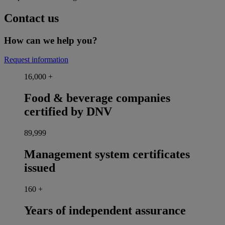
Contact us
How can we help you?
Request information
16,000
+
Food & beverage companies
certified by DNV
90,000
Management system certificates
issued
160
+
Years of independent assurance