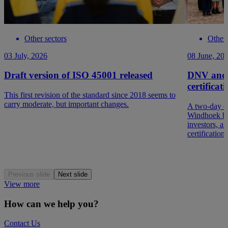
Other sectors
Other 
03 July, 2026
08 June, 20
Draft version of ISO 45001 released
DNV and 
certificat
This first revision of the standard since 2018 seems to
carry moderate, but important changes.
A two-day c
Windhoek br
investors, a
certification
Previous slide
Next slide
View more
How can we help you?
Contact Us