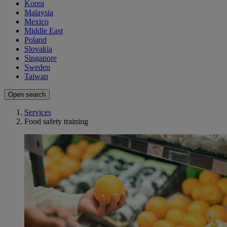
Korea
Malaysia
Mexico
Middle East
Poland
Slovakia
Singapore
Sweden
Taiwan
Open search
Services
Food safety training