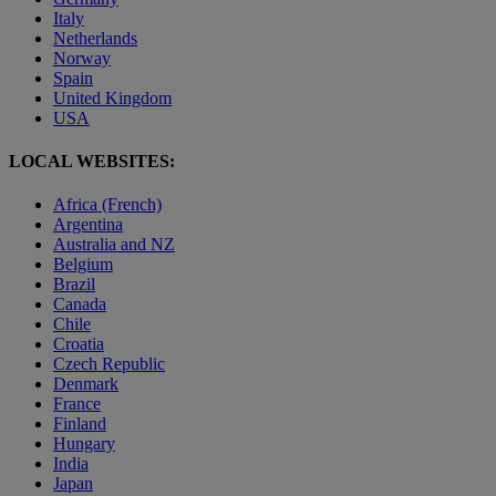
Italy
Netherlands
Norway
Spain
United Kingdom
USA
LOCAL WEBSITES:
Africa (French)
Argentina
Australia and NZ
Belgium
Brazil
Canada
Chile
Croatia
Czech Republic
Denmark
France
Finland
Hungary
India
Japan