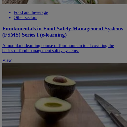
Food and beverage
Other sectors
Fundamentals in Food Safety Management Systems
(FSMS) Series I (e-learning)
A modular e-learning course of four hours in total covering the
basics of food management safety systems.
View