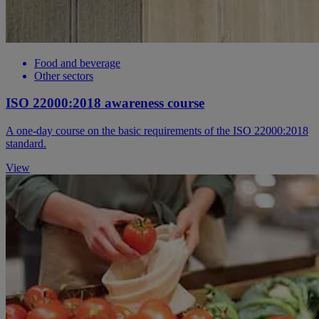
Food and beverage
Other sectors
ISO 22000:2018 awareness course
A one-day course on the basic requirements of the ISO 22000:2018
standard.
View