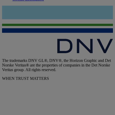
The trademarks DNV GL®, DNV®, the Horizon Graphic and Det
Norske Veritas® are the properties of companies in the Det Norske
Veritas group. All rights reserved.
WHEN TRUST MATTERS