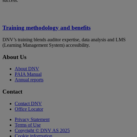
success.
Training methodology and benefits
DNV’s training blends auditor expertise, data analysis and LMS
(Learning Management System) accessibility.
About Us
About DNV
PAIA Manual
Annual reports
Contact
Contact DNV
Office Locator
Privacy Statement
Terms of Use
Copyright © DNV AS 2025
Cookie information