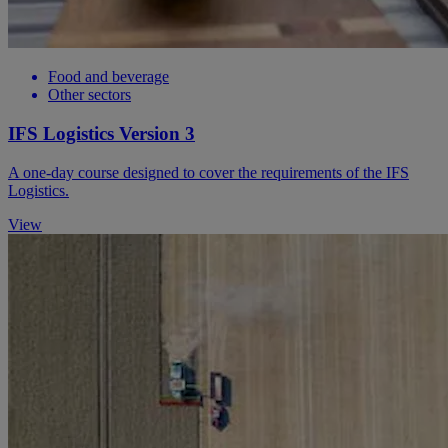
Food and beverage
Other sectors
IFS Logistics Version 3
A one-day course designed to cover the requirements of the IFS
Logistics.
View