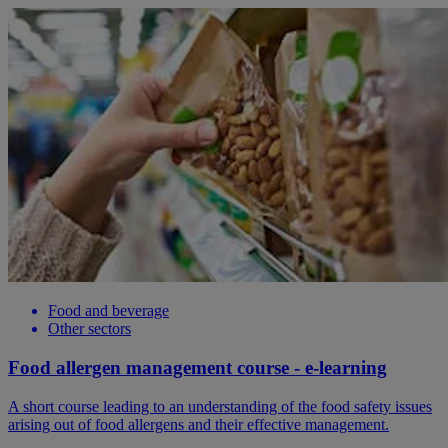
Food and beverage
Other sectors
Food allergen management course - e-learning
A short course leading to an understanding of the food safety issues
arising out of food allergens and their effective management.