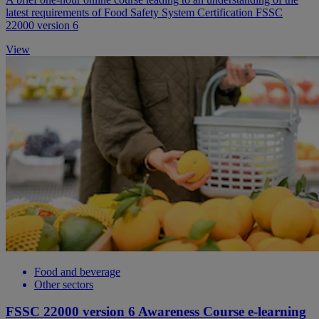
latest requirements of Food Safety System Certification FSSC
22000 version 6
View
Food and beverage
Other sectors
FSSC 22000 version 6 Awareness Course e-learning