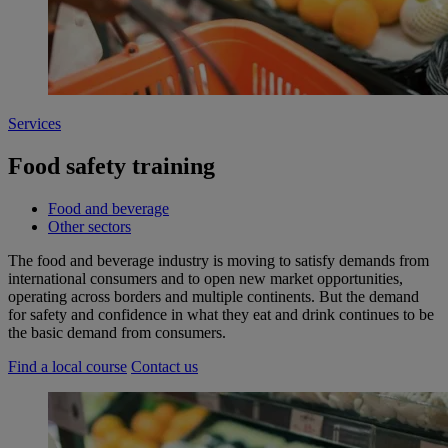
Services
Food safety training
Food and beverage
Other sectors
The food and beverage industry is moving to satisfy demands from
international consumers and to open new market opportunities,
operating across borders and multiple continents. But the demand
for safety and confidence in what they eat and drink continues to be
the basic demand from consumers.
Find a local course
Contact us