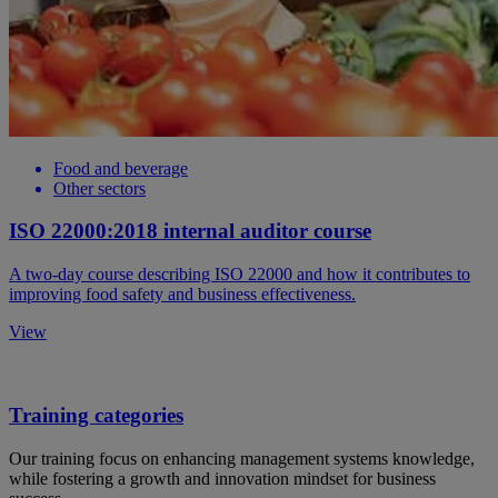
Food and beverage
Other sectors
ISO 22000:2018 internal auditor course
A two-day course describing ISO 22000 and how it contributes to
improving food safety and business effectiveness.
View
Training categories
Our training focus on enhancing management systems knowledge,
while fostering a growth and innovation mindset for business