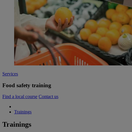
Services
Food safety training
Find a local course
Contact us
Trainings
Trainings