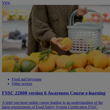
View
Food and beverage
Other sectors
FSSC 22000 version 6 Awareness Course e-learning
A brief one-hour online course leading to an understanding of the
latest requirements of Food Safety System Certification FSSC