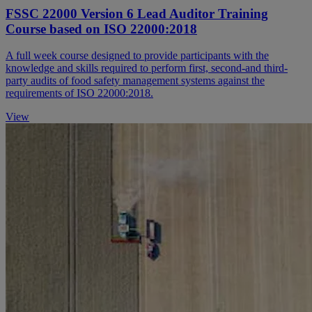
FSSC 22000 Version 6 Lead Auditor Training
Course based on ISO 22000:2018
A full week course designed to provide participants with the
knowledge and skills required to perform first, second-and third-
party audits of food safety management systems against the
requirements of ISO 22000:2018.
View