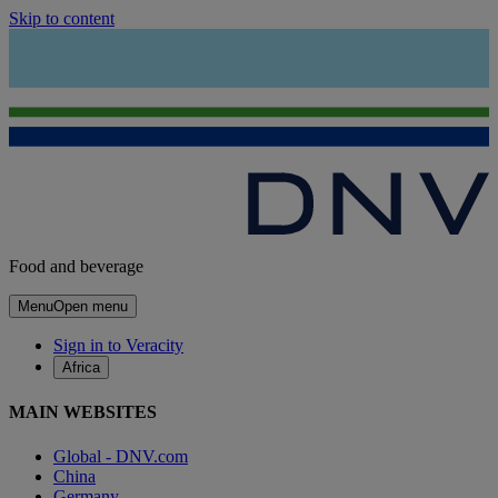
Skip to content
Food and beverage
Menu
Open menu
Sign in to Veracity
Africa
MAIN WEBSITES
Global - DNV.com
China
Germany