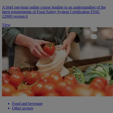
A brief one-hour online course leading to an understanding of the
latest requirements of Food Safety System Certification FSSC
22000 version 6
View
Food and beverage
Other sectors