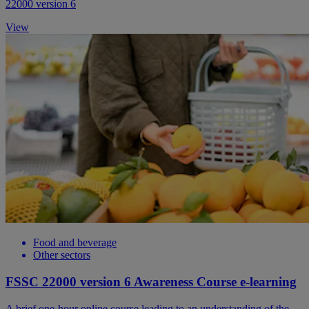
22000 version 6
View
Food and beverage
Other sectors
FSSC 22000 version 6 Awareness Course e-learning
A brief one-hour online course leading to an understanding of the