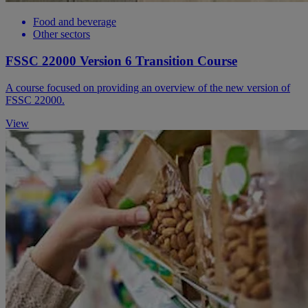
Food and beverage
Other sectors
FSSC 22000 Version 6 Transition Course
A course focused on providing an overview of the new version of
FSSC 22000.
View