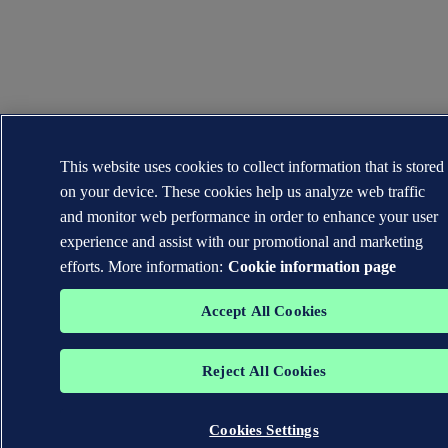
This website uses cookies to collect information that is stored
on your device. These cookies help us analyze web traffic
and monitor web performance in order to enhance your user
experience and assist with our promotional and marketing
efforts. More information:
Cookie information page
Accept All Cookies
Reject All Cookies
Cookies Settings