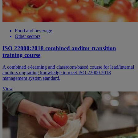
Food and beverage
Other sectors
ISO 22000:2018 combined auditor transition
training course
A combined e-learning and classroom-based course for lead/internal
auditors upgrading knowledge to meet ISO 22000:2018
management system standard.
View