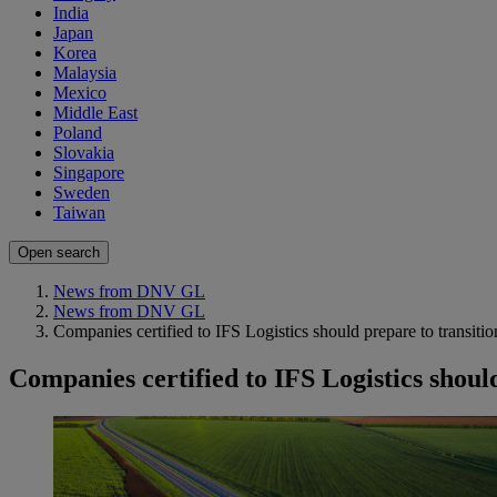
India
Japan
Korea
Malaysia
Mexico
Middle East
Poland
Slovakia
Singapore
Sweden
Taiwan
Open search
News from DNV GL
News from DNV GL
Companies certified to IFS Logistics should prepare to transitio
Companies certified to IFS Logistics shoul