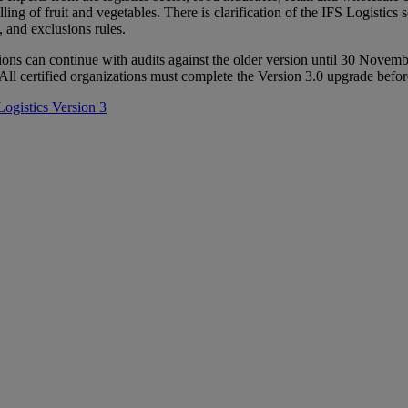
ling of fruit and vegetables. There is clarification of the IFS Logistics
, and exclusions rules.
ons can continue with audits against the older version until 30 Novem
. All certified organizations must complete the Version 3.0 upgrade be
Logistics Version 3