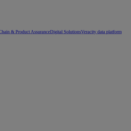
Chain & Product Assurance
Digital Solutions
Veracity data platform