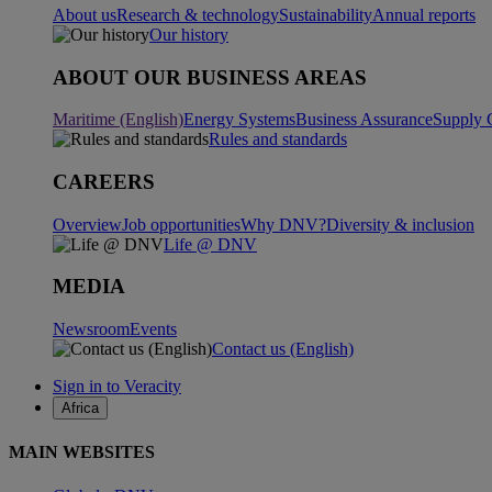
About us
Research & technology
Sustainability
Annual reports
Our history
ABOUT OUR BUSINESS AREAS
Maritime (English)
Energy Systems
Business Assurance
Supply 
Rules and standards
CAREERS
Overview
Job opportunities
Why DNV?
Diversity & inclusion
Life @ DNV
MEDIA
Newsroom
Events
Contact us (English)
Sign in to Veracity
Africa
MAIN WEBSITES