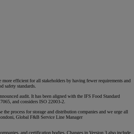
de more efficient for all stakeholders by having fewer requirements and
od safety standards.
unannounced audit. It has been aligned with the IFS Food Standard
 17065, and considers ISO 22003-2.
e the process for storage and distribution companies and we urge all
la Rondoni, Global F&B Service Line Manager
 companies, and certification bodies. Changes in Version 3 also include