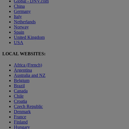
Global - DNV.com
China
Germany
Italy
Netherlands
Norway
Spain
United Kingdom
USA
LOCAL WEBSITES:
Africa (French)
Argentina
Australia and NZ
Belgium
Brazil
Canada
Chile
Croatia
Czech Republic
Denmark
France
Finland
Hungary