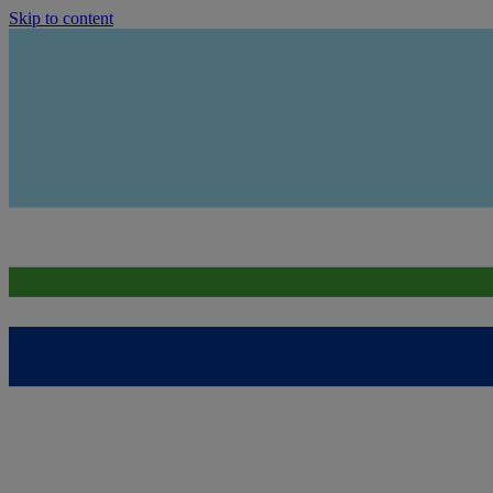
Skip to content