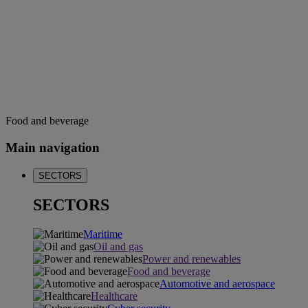
Food and beverage
Main navigation
SECTORS
SECTORS
Maritime
Oil and gas
Power and renewables
Food and beverage
Automotive and aerospace
Healthcare