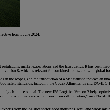
ffective from 1 June 2024.
t regulations, market expectations and the latest trends. It has been ma
ard version 8, which is relevant for combined audits, and with global fo
ons in the scopes, and the introduction of a Star status to indicate an 
l food safety standards, including the Codex Alimentarius and ISO/IEC
supply chain is essential. The new IFS Logistics Version 3 helps optimis
 them and make an early move to ensure a smooth transition,” says Nico
experts from the logistics sector, food industries, retail and wholesale