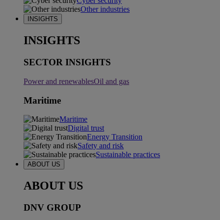
Cyber security
Other industries
INSIGHTS
INSIGHTS
SECTOR INSIGHTS
Power and renewables
Oil and gas
Maritime
Maritime
Digital trust
Energy Transition
Safety and risk
Sustainable practices
ABOUT US
ABOUT US
DNV GROUP