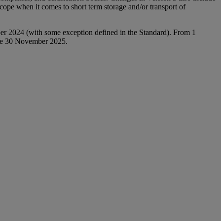
 scope when it comes to short term storage and/or transport of
ber 2024 (with some exception defined in the Standard). From 1
fore 30 November 2025.