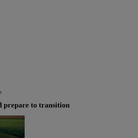
n
d prepare to transition