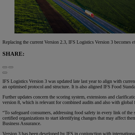
Replacing the current Version 2.3, IFS Logistics Version 3 becomes e
SHARE:
IFS Logistics Version 3 was updated late last year to align with curren
an optimised protocol and structure. It is also aligned IFS Food Stand
Further updates concern the scoring system, extensions and clarificati
version 8, which is relevant for combined audits and also with globa
“To safeguard consumers, addressing food safety in every link of the 
certified organizations to start identifying changes that may affect
Business Assurance.
Version 3 has been developed by IFS in conjunction with international 