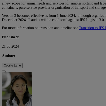
a new scope for animal feeds and services for simpler sorting and label
containers, pure service provider organization of transport and storage
Version 3 becomes effective as from 1 June 2024. although organizati
December 2024 all audits will be conducted against IFS Logistic 3.0
For more information on transition and timeline see
Transition to IFS 
Published:
21 03 2024
Author:
Cecilie Løne