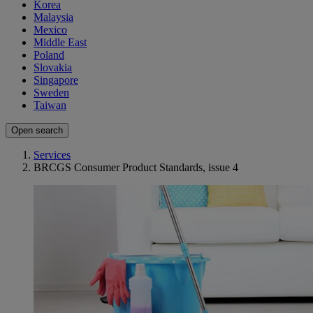
Korea
Malaysia
Mexico
Middle East
Poland
Slovakia
Singapore
Sweden
Taiwan
Open search
Services
BRCGS Consumer Product Standards, issue 4