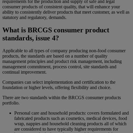
requirements for the production and supply of safe and legal
consumer products of consistent quality, that will enhance your
ability to consistently deliver products that meet customer, as well as
statutory and regulatory, demands.
What is BRCGS consumer product
standards, issue 4?
Applicable to all types of company producing non-food consumer
products, the standards are based on a number of quality
management principles and product risk management, including
management commitment, process control, site standards and
continual improvement.
Companies can select implementation and certification to the
foundation or higher levels, offering flexibility and choice.
There are two standards within the BRCGS consumer products
portfolio.
Personal care and household products: covers formulated and
fabricated products such as cosmetics, medical devices, food
wrap, nappies and household cleaning products all of which
are considered to have typically higher requirements for