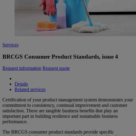
Services
BRCGS Consumer Product Standards, issue 4
Request information
Request quote
Details
Related services
Certification of your product management system demonstrates your
commitment to consistency, continual improvement and customer
satisfaction. These are tangible business benefits that play an
important part in building resilience and sustainable business
performance.
The BRCGS consumer product standards provide specific