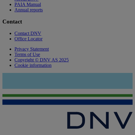
PAIA Manual
Annual reports
Contact
Contact DNV
Office Locator
Privacy Statement
Terms of Use
Copyright © DNV AS 2025
Cookie information