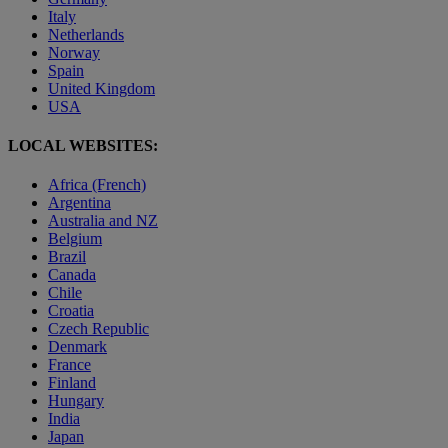
Italy
Netherlands
Norway
Spain
United Kingdom
USA
LOCAL WEBSITES:
Africa (French)
Argentina
Australia and NZ
Belgium
Brazil
Canada
Chile
Croatia
Czech Republic
Denmark
France
Finland
Hungary
India
Japan