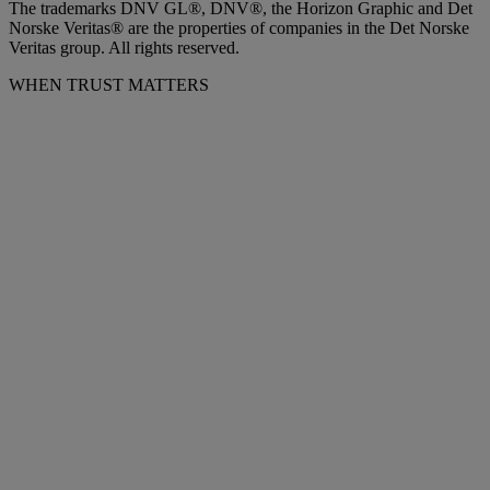
The trademarks DNV GL®, DNV®, the Horizon Graphic and Det
Norske Veritas® are the properties of companies in the Det Norske
Veritas group. All rights reserved.
WHEN TRUST MATTERS