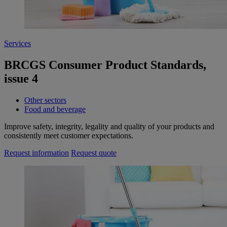
Services
BRCGS Consumer Product Standards,
issue 4
Other sectors
Food and beverage
Improve safety, integrity, legality and quality of your products and
consistently meet customer expectations.
Request information
Request quote