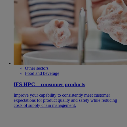
Other sectors
Food and beverage
IFS HPC – consumer products
Improve your capability to consistently meet customer
expectations for product quality and safety while reducing
costs of supply chain management.