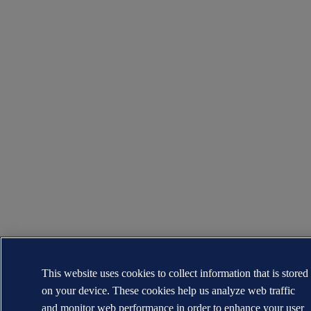
This website uses cookies to collect information that is stored
on your device. These cookies help us analyze web traffic
and monitor web performance in order to enhance your user