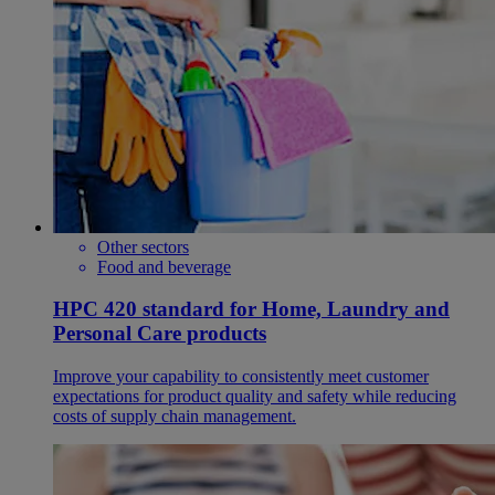
Other sectors
Food and beverage
HPC 420 standard for Home, Laundry and
Personal Care products
Improve your capability to consistently meet customer
expectations for product quality and safety while reducing
costs of supply chain management.