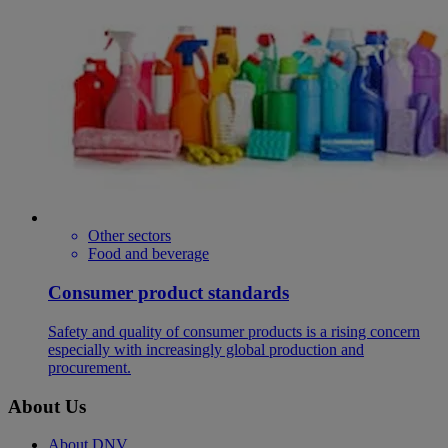
Other sectors
Food and beverage
Consumer product standards
Safety and quality of consumer products is a rising concern
especially with increasingly global production and
procurement.
About Us
About DNV