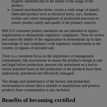
hygiene standards due to the nature of the usage of the
product.
General merchandise items: covers a wide range of mainly
fabricated product such as electrical items, toys, furniture,
textiles and where management of production processes to
ensure product safety and quality is the primary concern.
BRCGS consumer product standards are not intended to replace
requirements to demonstrate regulatory compliance. They do review
and assess the ability of the organization to demonstrate up to date
knowledge of and compliance with regulatory requirements in the
country or regions of intended sale.
There is a consistent focus on the importance of management
commitment, risk assessments to ensure the product's design is safe
and legal before production, process risk assessment as a tool to
ensure potential issues in the production of the products have been
understood, prioritized and effectively managed.
The design and maintenance of the factory and production
environment to ensure this is suitable to manufacture and protects
products from contamination is also included.
Benefits of becoming certified