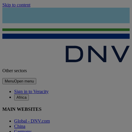
Skip to content
Other sectors
Menu
Open menu
Sign in to Veracity
Africa
MAIN WEBSITES
Global - DNV.com
China
Germany