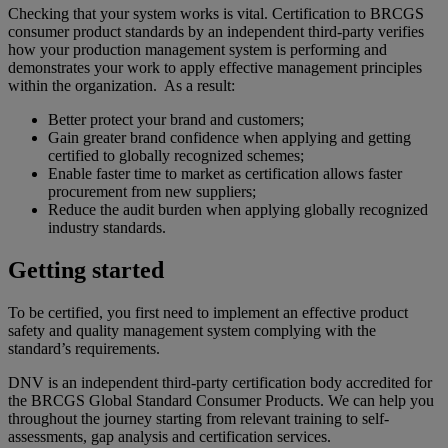
Checking that your system works is vital. Certification to BRCGS
consumer product standards by an independent third-party verifies
how your production management system is performing and
demonstrates your work to apply effective management principles
within the organization. As a result:
Better protect your brand and customers;
Gain greater brand confidence when applying and getting
certified to globally recognized schemes;
Enable faster time to market as certification allows faster
procurement from new suppliers;
Reduce the audit burden when applying globally recognized
industry standards.
Getting started
To be certified, you first need to implement an effective product
safety and quality management system complying with the
standard’s requirements.
DNV is an independent third-party certification body accredited for
the BRCGS Global Standard Consumer Products. We can help you
throughout the journey starting from relevant training to self-
assessments, gap analysis and certification services.