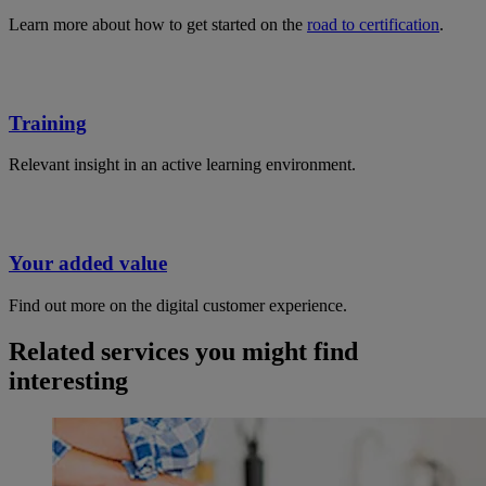
Learn more about how to get started on the
road to certification
.
Training
Relevant insight in an active learning environment.
Your added value
Find out more on the digital customer experience.
Related services you might find
interesting