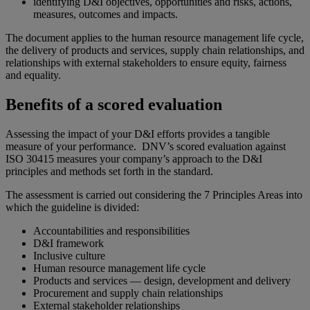
identifying D&I objectives, opportunities and risks, actions,
measures, outcomes and impacts.
The document applies to the human resource management life cycle,
the delivery of products and services, supply chain relationships, and
relationships with external stakeholders to ensure equity, fairness
and equality.
Benefits of a scored evaluation
Assessing the impact of your D&I efforts provides a tangible
measure of your performance. DNV’s scored evaluation against
ISO 30415 measures your company’s approach to the D&I
principles and methods set forth in the standard.
The assessment is carried out considering the 7 Principles Areas into
which the guideline is divided:
Accountabilities and responsibilities
D&I framework
Inclusive culture
Human resource management life cycle
Products and services — design, development and delivery
Procurement and supply chain relationships
External stakeholder relationships