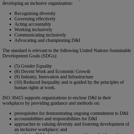
developing an inclusive organization:
Recognizing diversity
Governing effectively
Acting accountably
Working inclusively
Communicating inclusively
Advocating and championing D&I
The standard is relevant to the following United Nations Sustainable
Development Goals (SDGs):
(5) Gender Equality
(8) Decent Work and Economic Growth
(9) Industry, Innovation and Infrastructure
(10) Reduced Inequality and is guided by the principles of
human rights at work.
ISO 30415 supports organizations to enclose D&I in their
workplaces by providing guidance and methods on:
prerequisites for demonstrating ongoing commitment to D&I
accountabilities and responsibilities for D&I
approaches to valuing diversity and fostering development of
an inclusive workplace; and