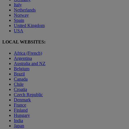
Italy
Netherlands
Norway
Spain
United Kingdom
USA
LOCAL WEBSITES:
Africa (French)
Argentina
Australia and NZ
Belgium
Brazil
Canada
Chile
Croatia
Czech Republic
Denmark
France
Finland
Hungary
India
Japan