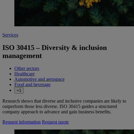
Services
ISO 30415 – Diversity & inclusion
management
Other sectors
Healthcare
Automotive and aerospace
Food and beverage
+1
Research shows that diverse and inclusive companies are likely to
outperform those less diverse. ISO 30415 guides a structured
company approach to advance and gain business benefits.
Request information
Request quote