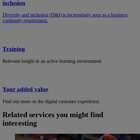
inclusion
Diversity and inclusion (D&I) is increasingly seen as a business
continuity requirement.
Training
Relevant insight in an active learning environment.
Your added value
Find out more on the digital customer experience.
Related services you might find
interesting