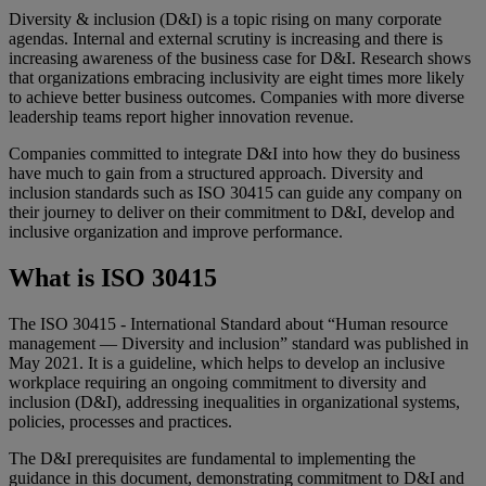
Diversity & inclusion (D&I) is a topic rising on many corporate
agendas. Internal and external scrutiny is increasing and there is
increasing awareness of the business case for D&I. Research shows
that organizations embracing inclusivity are eight times more likely
to achieve better business outcomes. Companies with more diverse
leadership teams report higher innovation revenue.
Companies committed to integrate D&I into how they do business
have much to gain from a structured approach. Diversity and
inclusion standards such as ISO 30415 can guide any company on
their journey to deliver on their commitment to D&I, develop and
inclusive organization and improve performance.
What is ISO 30415
The ISO 30415 - International Standard about “Human resource
management — Diversity and inclusion” standard was published in
May 2021. It is a guideline, which helps to develop an inclusive
workplace requiring an ongoing commitment to diversity and
inclusion (D&I), addressing inequalities in organizational systems,
policies, processes and practices.
The D&I prerequisites are fundamental to implementing the
guidance in this document, demonstrating commitment to D&I and