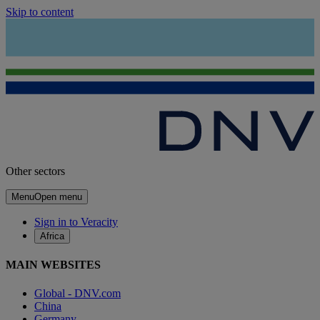
Skip to content
Other sectors
Menu
Open menu
Sign in to Veracity
Africa
MAIN WEBSITES
Global - DNV.com
China
Germany