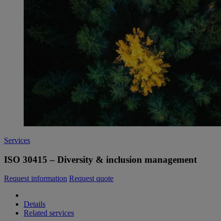
Services
ISO 30415 – Diversity & inclusion management
Request information
Request quote
Details
Related services