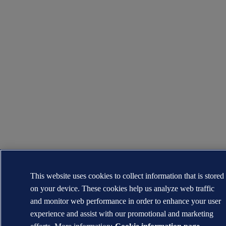
This website uses cookies to collect information that is stored
on your device. These cookies help us analyze web traffic
and monitor web performance in order to enhance your user
experience and assist with our promotional and marketing