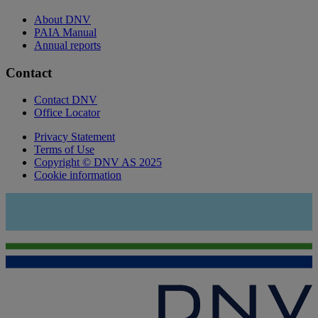
About DNV
PAIA Manual
Annual reports
Contact
Contact DNV
Office Locator
Privacy Statement
Terms of Use
Copyright © DNV AS 2025
Cookie information