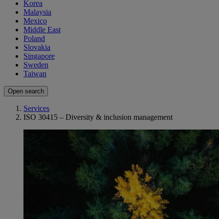
Korea
Malaysia
Mexico
Middle East
Poland
Slovakia
Singapore
Sweden
Taiwan
Open search
Services
ISO 30415 – Diversity & inclusion management