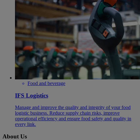
Food and beverage
IFS Logistics
Manage and improve the quality and integrity of your food
logistic business. Reduce supply chain risks, improve
operational efficiency and ensure food safety and quality in
every link.
About Us