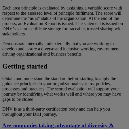
Each area principle is evaluated by assigning a variable score with
respect to the assessed level of principle fulfilment. The score will
determine the "as-is" status of the organization. At the end of the
process, an Evaluation Report is issued.
The statement
is
issued on
DNV’s secure
certificate storage
for
traceable
,
trusted
sharing with
stakeholders
Demonstrate internally and externally that you are working to
develop and assure a diverse and inclusive working environment,
driving organizational and business benefits.
Getting started
Obtain and understand the standard before starting to apply the
guidance principles to your organizational systems, policies,
processes and practices. The scored evaluation will support your
journey by identifying what works well and where you may have
gaps to be closed.
DNV is as a third-party certification body and can help you
throughout your D&I journey.
Are companies taking advantage of diversity &