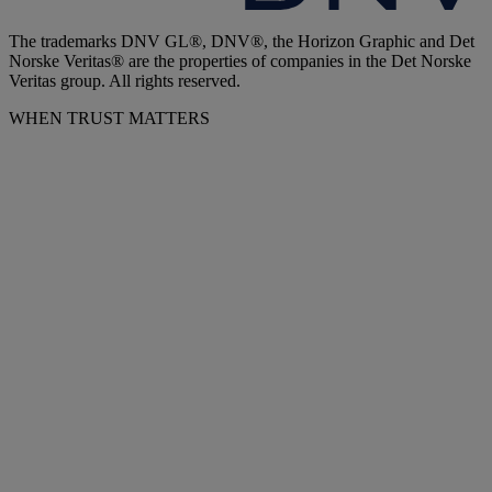
The trademarks DNV GL®, DNV®, the Horizon Graphic and Det
Norske Veritas® are the properties of companies in the Det Norske
Veritas group. All rights reserved.
WHEN TRUST MATTERS