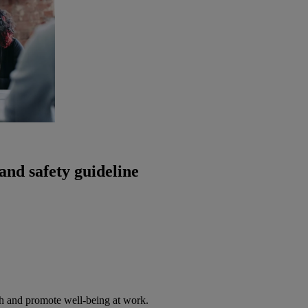
and safety guideline
th and promote well-being at work.