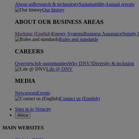
About us
Research & technology
Sustainability
Annual reports
Our history
ABOUT OUR BUSINESS AREAS
Maritime (English)
Energy Systems
Business Assurance
Supply 
Rules and standards
CAREERS
Overview
Job opportunities
Why DNV?
Diversity & inclusion
Life @ DNV
MEDIA
Newsroom
Events
Contact us (English)
Sign in to Veracity
Africa
MAIN WEBSITES