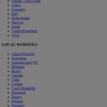
Global - DNV.com
China
Germany
Italy
Netherlands
Norway
Spain
United Kingdom
USA
LOCAL WEBSITES:
Africa (French)
Argentina
Australia and NZ
Belgium
Brazil
Canada
Chile
Croatia
Czech Republic
Denmark
France
Finland
Hungary