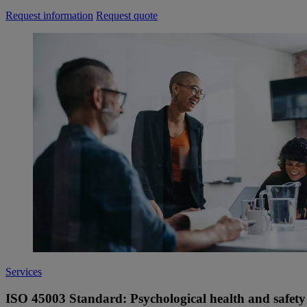
Request information
Request quote
Services
ISO 45003 Standard: Psychological health and safety