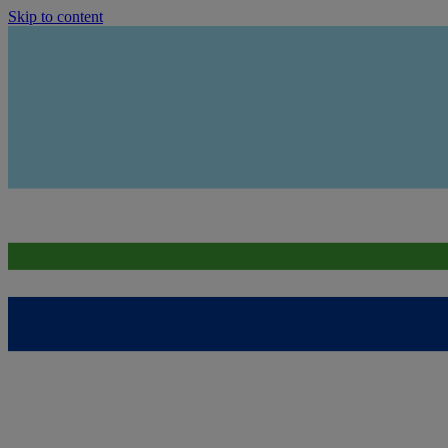
Skip to content