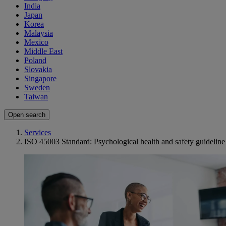
India
Japan
Korea
Malaysia
Mexico
Middle East
Poland
Slovakia
Singapore
Sweden
Taiwan
Open search
Services
ISO 45003 Standard: Psychological health and safety guideline