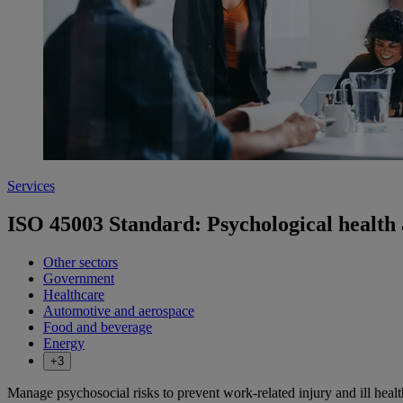
Services
ISO 45003 Standard: Psychological health 
Other sectors
Government
Healthcare
Automotive and aerospace
Food and beverage
Energy
+3
Manage psychosocial risks to prevent work-related injury and ill heal