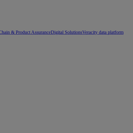
Chain & Product Assurance
Digital Solutions
Veracity data platform