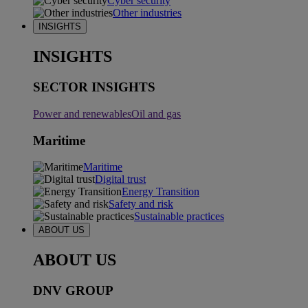
Cyber security
Other industries
INSIGHTS
INSIGHTS
SECTOR INSIGHTS
Power and renewables
Oil and gas
Maritime
Maritime
Digital trust
Energy Transition
Safety and risk
Sustainable practices
ABOUT US
ABOUT US
DNV GROUP