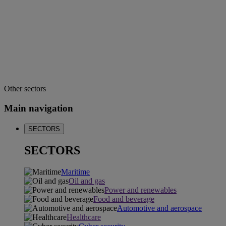
Other sectors
Main navigation
SECTORS
SECTORS
Maritime
Oil and gas
Power and renewables
Food and beverage
Automotive and aerospace
Healthcare