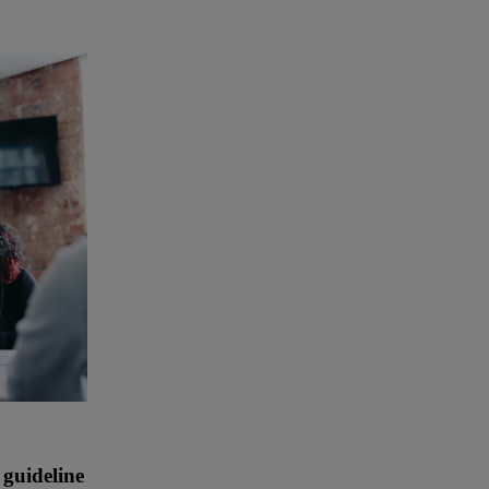
 guideline