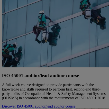
ISO 45001 auditor/lead auditor course
A full week course designed to provide participants with the
knowledge and skills required to perform first, second-and third-
party audits of Occupational Health & Safety Management Systems
(OHSMS) in accordance with the requirements of ISO 45001:2018.
Discover ISO 45001 auditor/lead auditor course