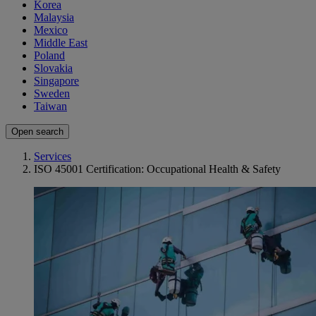
Korea
Malaysia
Mexico
Middle East
Poland
Slovakia
Singapore
Sweden
Taiwan
Open search
Services
ISO 45001 Certification: Occupational Health & Safety