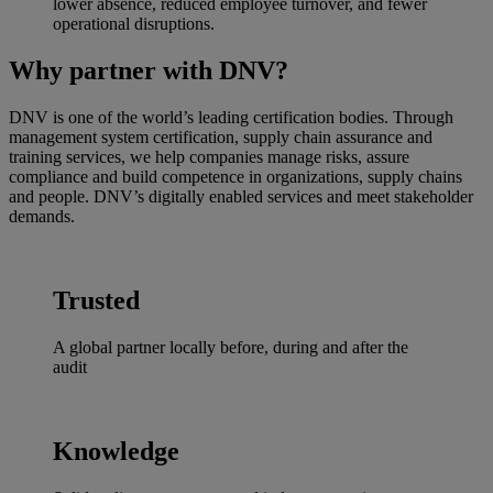
lower absence, reduced employee turnover, and fewer
operational disruptions.
Why partner with DNV?
DNV is one of the world’s leading certification bodies. Through
management system certification, supply chain assurance and
training services, we help companies manage risks, assure
compliance and build competence in organizations, supply chains
and people. DNV’s digitally enabled services and meet stakeholder
demands.
Trusted
A global partner locally before, during and after the
audit
Knowledge