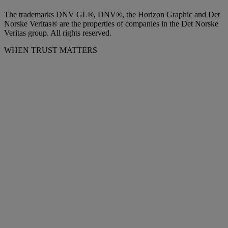
The trademarks DNV GL®, DNV®, the Horizon Graphic and Det
Norske Veritas® are the properties of companies in the Det Norske
Veritas group. All rights reserved.
WHEN TRUST MATTERS