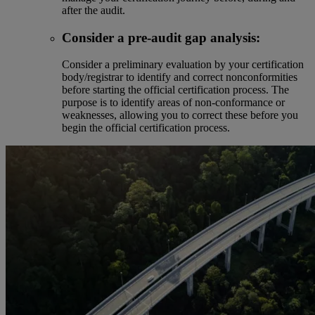
after the audit.
Consider a pre-audit gap analysis:
Consider a preliminary evaluation by your certification
body/registrar to identify and correct nonconformities
before starting the official certification process. The
purpose is to identify areas of non-conformance or
weaknesses, allowing you to correct these before you
begin the official certification process.