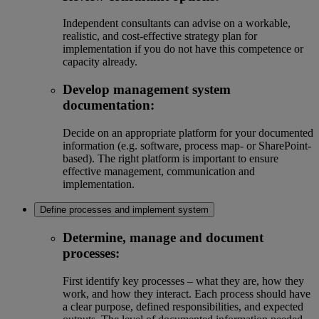
Independent consultants can advise on a workable,
realistic, and cost-effective strategy plan for
implementation if you do not have this competence or
capacity already.
Develop management system
documentation:
Decide on an appropriate platform for your documented
information (e.g. software, process map- or SharePoint-
based). The right platform is important to ensure
effective management, communication and
implementation.
Define processes and implement system
Determine, manage and document
processes:
First identify key processes – what they are, how they
work, and how they interact. Each process should have
a clear purpose, defined responsibilities, and expected