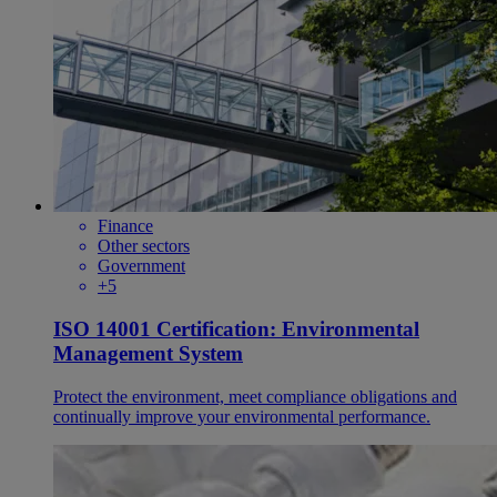
Finance
Other sectors
Government
+5
ISO 14001 Certification: Environmental
Management System
Protect the environment, meet compliance obligations and
continually improve your environmental performance.