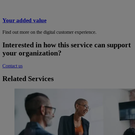
Your added value
Find out more on the digital customer experience.
Interested in how this service can support
your organization?
Contact us
Related Services