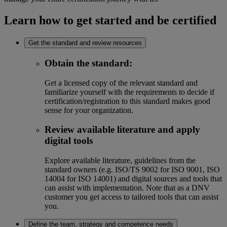
Learn how to get started and be certified
Get the standard and review resources
Obtain the standard
:
Get a licensed copy of the relevant standard and
familiarize yourself with the requirements to decide if
certification/registration to this standard makes good
sense for your organization.
Review available literature and apply
digital tools
Explore available literature, guidelines from the
standard owners (e.g. ISO/TS 9002 for ISO 9001, ISO
14004 for ISO 14001) and digital sources and tools that
can assist with implementation. Note that as a DNV
customer you get access to tailored tools that can assist
you.
Define the team, strategy and competence needs