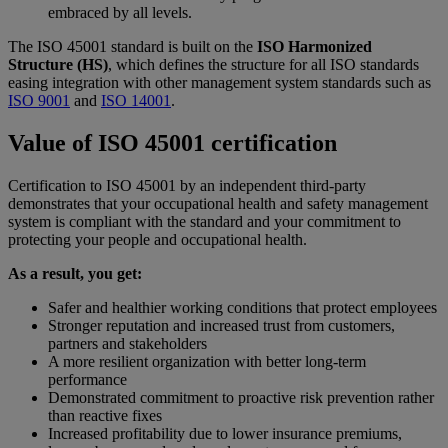
embraced by all levels.
The ISO 45001 standard is built on the
ISO Harmonized
Structure (HS)
, which defines the structure for all ISO standards
easing integration with other management system standards such as
ISO 9001
and
ISO 14001
.
Value of ISO 45001 certification
Certification to ISO 45001 by an independent third-party
demonstrates that your occupational health and safety management
system is compliant with the standard and your commitment to
protecting your people and occupational health.
As a result, you get:
Safer and healthier working conditions that protect employees
Stronger reputation and increased trust from customers,
partners and stakeholders
A more resilient organization with better long-term
performance
Demonstrated commitment to proactive risk prevention rather
than reactive fixes
Increased profitability due to lower insurance premiums,