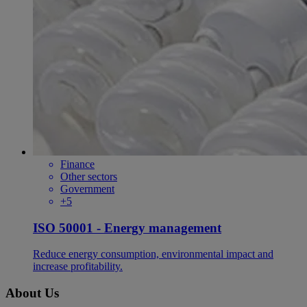
Finance
Other sectors
Government
+5
ISO 50001 - Energy management
Reduce energy consumption, environmental impact and
increase profitability.
About Us