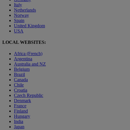
Italy
Netherlands
Norway
Spain
United Kingdom
USA
LOCAL WEBSITES:
Africa (French)
Argentina
Australia and NZ
Belgium
Brazil
Canada
Chile
Croatia
Czech Republic
Denmark
France
Finland
Hungary
India
Japan