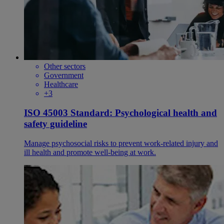
Other sectors
Government
Healthcare
+3
ISO 45003 Standard: Psychological health and
safety guideline
Manage psychosocial risks to prevent work-related injury and
ill health and promote well-being at work.