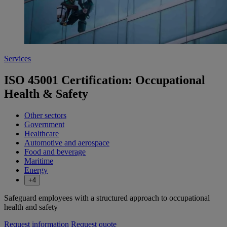
Services
ISO 45001 Certification: Occupational
Health & Safety
Other sectors
Government
Healthcare
Automotive and aerospace
Food and beverage
Maritime
Energy
+4
Safeguard employees with a structured approach to occupational
health and safety
Request information
Request quote