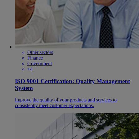
Other sectors
Finance
Government
+4
ISO 9001 Certification: Quality Management
System
Improve the quality of your products and services to
consistently meet customer expectations.