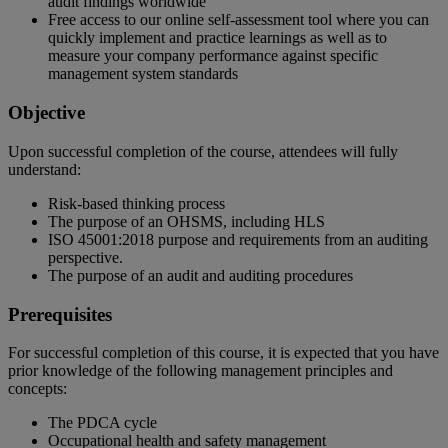
audit findings worldwide
Free access to our online self-assessment tool where you can
quickly implement and practice learnings as well as to
measure your company performance against specific
management system standards
Objective
Upon successful completion of the course, attendees will fully
understand:
Risk-based thinking process
The purpose of an OHSMS, including HLS
ISO 45001:2018 purpose and requirements from an auditing
perspective.
The purpose of an audit and auditing procedures
Prerequisites
For successful completion of this course, it is expected that you have
prior knowledge of the following management principles and
concepts:
The PDCA cycle
Occupational health and safety management