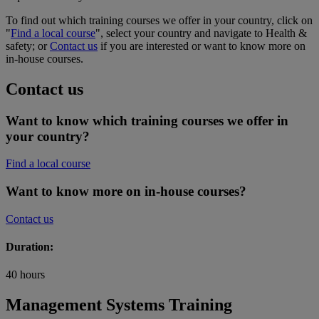
To find out which training courses we offer in your country, click on
"
Find a local course
", select your country and navigate to Health &
safety; or
Contact us
if you are interested or want to know more on
in-house courses.
Contact us
Want to know which training courses we offer in
your country?
Find a local course
Want to know more on in-house courses?
Contact us
Duration:
40 hours
Management Systems Training