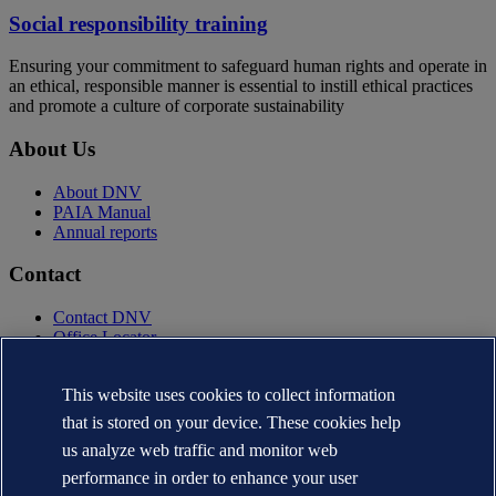
Social responsibility training
Ensuring your commitment to safeguard human rights and operate in
an ethical, responsible manner is essential to instill ethical practices
and promote a culture of corporate sustainability
About Us
About DNV
PAIA Manual
Annual reports
Contact
Contact DNV
Office Locator
Privacy Statement
This website uses cookies to collect information
Terms of Use
Copyright © DNV AS 2025
that is stored on your device. These cookies help
Cookie information
us analyze web traffic and monitor web
performance in order to enhance your user