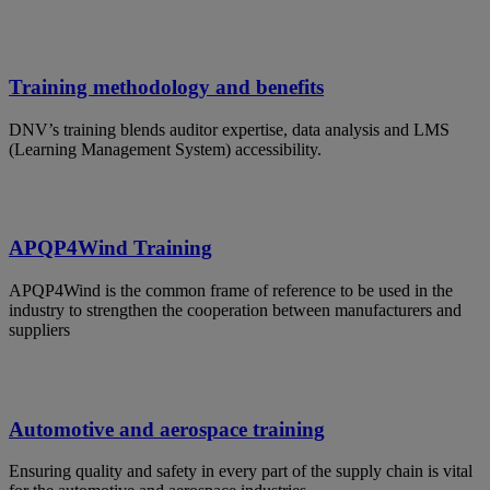
Training methodology and benefits
DNV’s training blends auditor expertise, data analysis and LMS
(Learning Management System) accessibility.
APQP4Wind Training
APQP4Wind is the common frame of reference to be used in the
industry to strengthen the cooperation between manufacturers and
suppliers
Automotive and aerospace training
Ensuring quality and safety in every part of the supply chain is vital