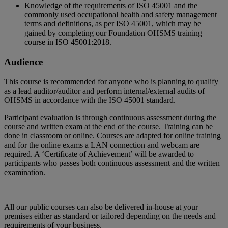
Knowledge of the requirements of ISO 45001 and the
commonly used occupational health and safety management
terms and definitions, as per ISO 45001, which may be
gained by completing our Foundation OHSMS training
course in ISO 45001:2018.
Audience
This course is recommended for anyone who is planning to qualify
as a lead auditor/auditor and perform internal/external audits of
OHSMS in accordance with the ISO 45001 standard.
Participant evaluation is through continuous assessment during the
course and written exam at the end of the course. Training can be
done in classroom or online. Courses are adapted for online training
and for the online exams a LAN connection and webcam are
required. A ‘Certificate of Achievement’ will be awarded to
participants who passes both continuous assessment and the written
examination.
All our public courses can also be delivered in-house at your
premises either as standard or tailored depending on the needs and
requirements of your business.