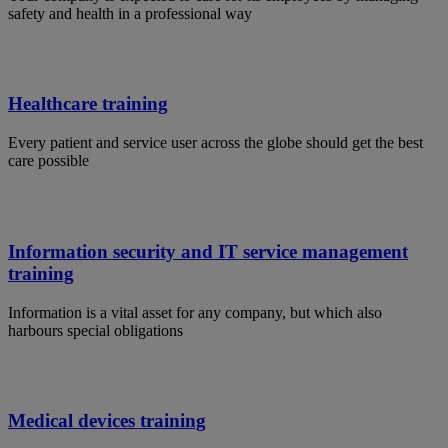
safety and health in a professional way
Healthcare training
Every patient and service user across the globe should get the best
care possible
Information security and IT service management
training
Information is a vital asset for any company, but which also
harbours special obligations
Medical devices training