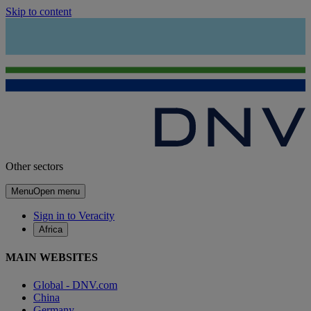
Skip to content
Other sectors
Menu
Open menu
Sign in to Veracity
Africa
MAIN WEBSITES
Global - DNV.com
China
Germany