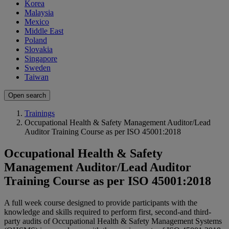
Korea
Malaysia
Mexico
Middle East
Poland
Slovakia
Singapore
Sweden
Taiwan
Open search
Trainings
Occupational Health & Safety Management Auditor/Lead
Auditor Training Course as per ISO 45001:2018
Occupational Health & Safety
Management Auditor/Lead Auditor
Training Course as per ISO 45001:2018
A full week course designed to provide participants with the
knowledge and skills required to perform first, second-and third-
party audits of Occupational Health & Safety Management Systems