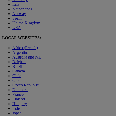
Italy
Netherlands
Norway
Spain
United Kingdom
USA
LOCAL WEBSITES:
Africa (French)
Argentina
Australia and NZ
Belgium
Brazil
Canada
Chile
Croatia
Czech Republic
Denmark
France
Finland
Hungary
India
Japan