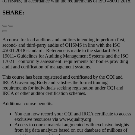
(OHSMS) in accordance with the requirements of ISO 45001:2018.
SHARE:
A course for lead auditors and auditors intending to perform first,
second- and third-party audits of OHSMS in line with the ISO
45001:2018 standard. Reference is made to the standard ISO
19011- Guidelines for Auditing Management Systems and the ISO
17021 - conformity assessment- requirements for bodies providing
audit and certification of management systems.
This course has been registered and certificated by the CQI and
IRCA Governing Body and satisfies the formal training
requirements for individuals seeking registration under CQI and
IRCA or other auditor certification schemes.
Additional course benefits:
You can now record your CQI and IRCA certificate to access
exclusive resources via www.quality.org
Access to course material augmented with exclusive insights
from big data analytics based on our database of millions of