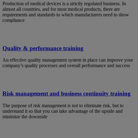
Production of medical devices is a strictly regulated business. In
almost all countries, and for most medical products, there are
requirements and standards to which manufacturers need to show
compliance
Quality & performance training
An effective quality management system in place can improve your
company’s quality processes and overall performance and success
Risk management and business continuity training
The purpose of risk management is not to eliminate risk, but to
understand it so that you can take advantage of the upside and
minimize the downside