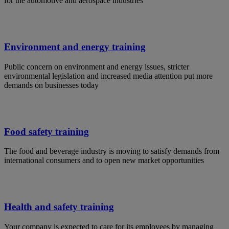
for the automotive and aerospace industries
Environment and energy training
Public concern on environment and energy issues, stricter
environmental legislation and increased media attention put more
demands on businesses today
Food safety training
The food and beverage industry is moving to satisfy demands from
international consumers and to open new market opportunities
Health and safety training
Your company is expected to care for its employees by managing