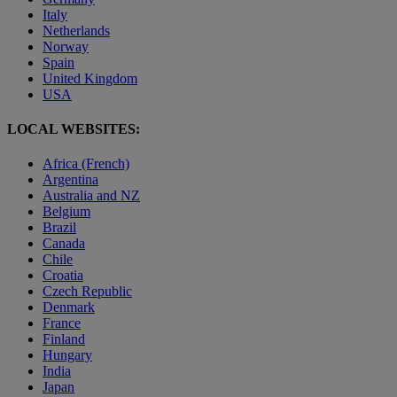
Italy
Netherlands
Norway
Spain
United Kingdom
USA
LOCAL WEBSITES:
Africa (French)
Argentina
Australia and NZ
Belgium
Brazil
Canada
Chile
Croatia
Czech Republic
Denmark
France
Finland
Hungary
India
Japan