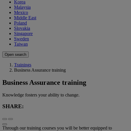
Korea
Malaysia
Mexico
Middle East
Poland
Slovakia
Singapore
Sweden
Taiwan
Open search
Trainings
Business Assurance training
Business Assurance training
Knowledge fosters your ability to change.
SHARE:
Through our training courses you will be better equipped to