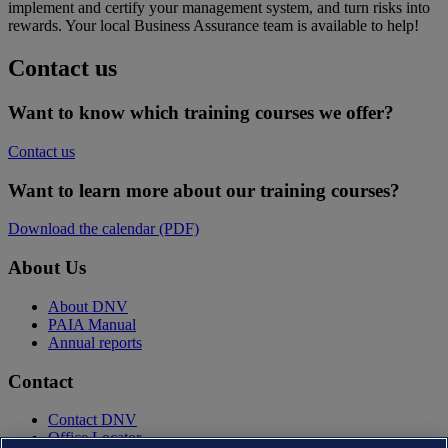
implement and certify your management system, and turn risks into
rewards. Your local Business Assurance team is available to help!
Contact us
Want to know which training courses we offer?
Contact us
Want to learn more about our training courses?
Download the calendar (PDF)
About Us
About DNV
PAIA Manual
Annual reports
Contact
Contact DNV
Office Locator