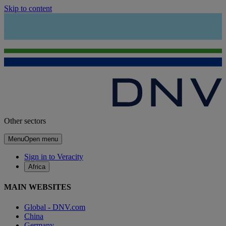
Skip to content
Other sectors
Menu
Open menu
Sign in to Veracity
Africa
MAIN WEBSITES
Global - DNV.com
China
Germany