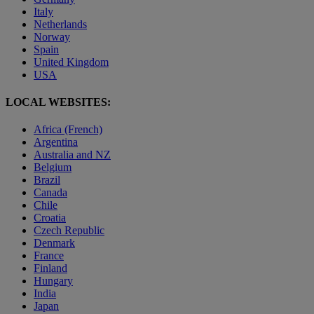
Italy
Netherlands
Norway
Spain
United Kingdom
USA
LOCAL WEBSITES:
Africa (French)
Argentina
Australia and NZ
Belgium
Brazil
Canada
Chile
Croatia
Czech Republic
Denmark
France
Finland
Hungary
India
Japan