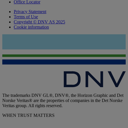
Office Locator
Privacy Statement
Terms of Use
Copyright © DNV AS 2025
Cookie information
The trademarks DNV GL®, DNV®, the Horizon Graphic and Det
Norske Veritas® are the properties of companies in the Det Norske
Veritas group. All rights reserved.
WHEN TRUST MATTERS