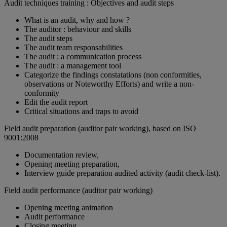
Audit techniques training : Objectives and audit steps
What is an audit, why and how ?
The auditor : behaviour and skills
The audit steps
The audit team responsabilities
The audit : a communication process
The audit : a management tool
Categorize the findings constatations (non conformities,
observations or Noteworthy Efforts) and write a non-
conformity
Edit the audit report
Critical situations and traps to avoid
Field audit preparation (auditor pair working), based on ISO
9001:2008
Documentation review,
Opening meeting preparation,
Interview guide preparation audited activity (audit check-list).
Field audit performance (auditor pair working)
Opening meeting animation
Audit performance
Closing meeting