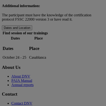
Additional information:
The participant must have the knowledge of the certification
protocol FSSC 22000 version 3 or have read it.
Dates and Location
Find session of our trainings
Dates
Place
Dates
Place
October 24 - 25
Casablanca
About Us
About DNV
PAIA Manual
Annual reports
Contact
Contact DNV