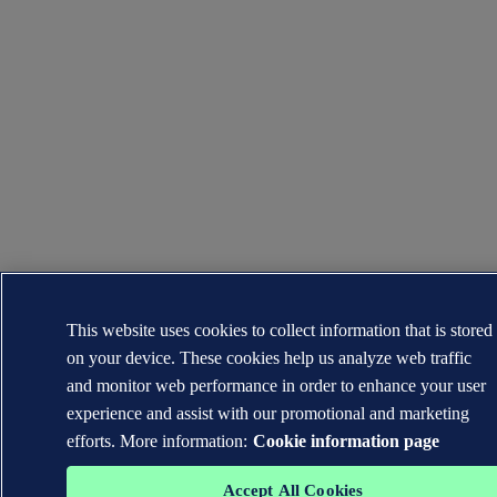
This website uses cookies to collect information that is stored
on your device. These cookies help us analyze web traffic
and monitor web performance in order to enhance your user
experience and assist with our promotional and marketing
efforts. More information:
Cookie information page
Accept All Cookies