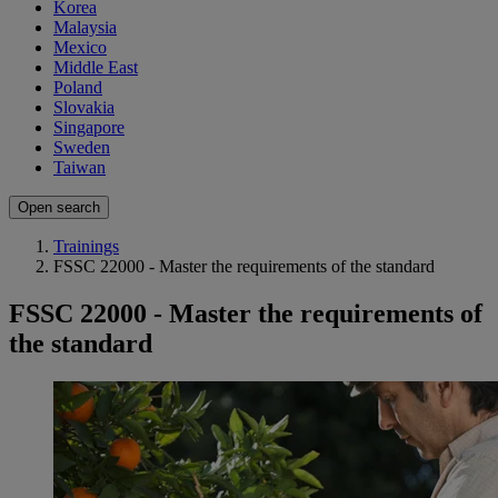
Korea
Malaysia
Mexico
Middle East
Poland
Slovakia
Singapore
Sweden
Taiwan
Open search
Trainings
FSSC 22000 - Master the requirements of the standard
FSSC 22000 - Master the requirements of
the standard