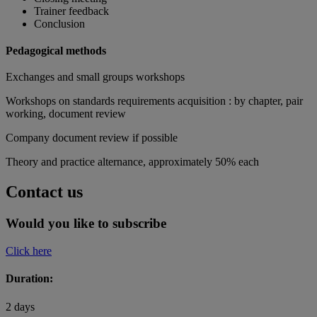
Trainer feedback
Conclusion
Pedagogical methods
Exchanges and small groups workshops
Workshops on standards requirements acquisition : by chapter, pair
working, document review
Company document review if possible
Theory and practice alternance, approximately 50% each
Contact us
Would you like to subscribe
Click here
Duration:
2 days