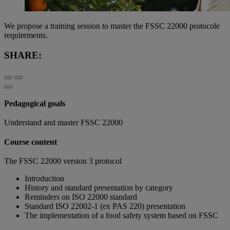
We propose a training session to master the FSSC 22000 protocole
requirements.
SHARE:
Pedagogical goals
Understand and master FSSC 22000
Course content
The FSSC 22000 version 3 protocol
Introduction
History and standard presentation by category
Reminders on ISO 22000 standard
Standard ISO 22002-1 (ex PAS 220) presentation
The implementation of a food safety system based on FSSC