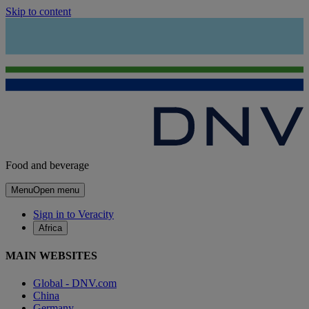
Skip to content
Food and beverage
Menu
Open menu
Sign in to Veracity
Africa
MAIN WEBSITES
Global - DNV.com
China
Germany