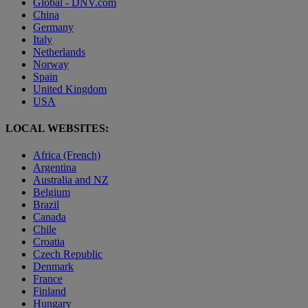
Global - DNV.com
China
Germany
Italy
Netherlands
Norway
Spain
United Kingdom
USA
LOCAL WEBSITES:
Africa (French)
Argentina
Australia and NZ
Belgium
Brazil
Canada
Chile
Croatia
Czech Republic
Denmark
France
Finland
Hungary