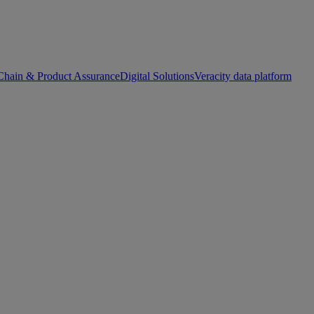
Chain & Product Assurance
Digital Solutions
Veracity data platform