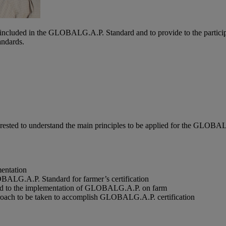
ts included in the GLOBALG.A.P. Standard and to provide to the particip
ndards.
interested to understand the main principles to be applied for the GLOBA
mentation
BALG.A.P. Standard for farmer’s certification
ated to the implementation of GLOBALG.A.P. on farm
pproach to be taken to accomplish GLOBALG.A.P. certification