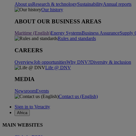
About us
Research & technology
Sustainability
Annual reports
Our history
ABOUT OUR BUSINESS AREAS
Maritime (English)
Energy Systems
Business Assurance
Supply 
Rules and standards
CAREERS
Overview
Job opportunities
Why DNV?
Diversity & inclusion
Life @ DNV
MEDIA
Newsroom
Events
Contact us (English)
Sign in to Veracity
Africa
MAIN WEBSITES