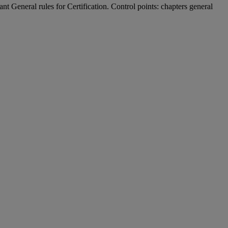
t General rules for Certification. Control points: chapters general