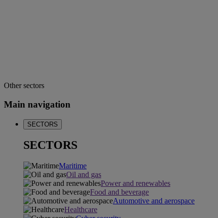
Other sectors
Main navigation
SECTORS
SECTORS
Maritime
Oil and gas
Power and renewables
Food and beverage
Automotive and aerospace
Healthcare