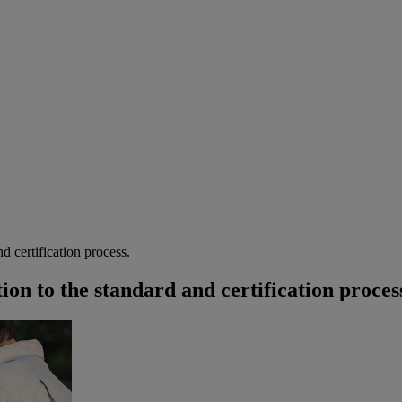
d certification process.
on to the standard and certification proces