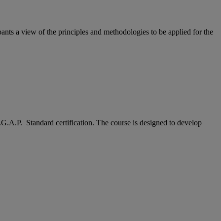
ants a view of the principles and methodologies to be applied for the
LG.A.P. Standard certification. The course is designed to develop