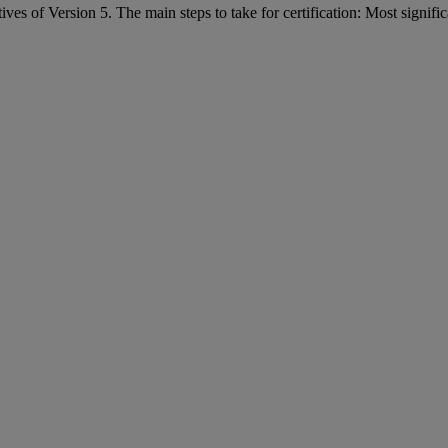
of Version 5. The main steps to take for certification: Most significan