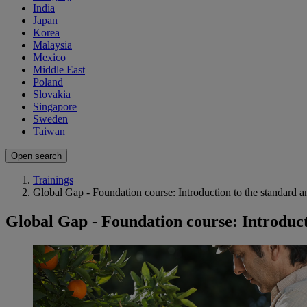
India
Japan
Korea
Malaysia
Mexico
Middle East
Poland
Slovakia
Singapore
Sweden
Taiwan
Open search
Trainings
Global Gap - Foundation course: Introduction to the standard an
Global Gap - Foundation course: Introducti