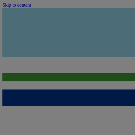
Skip to content