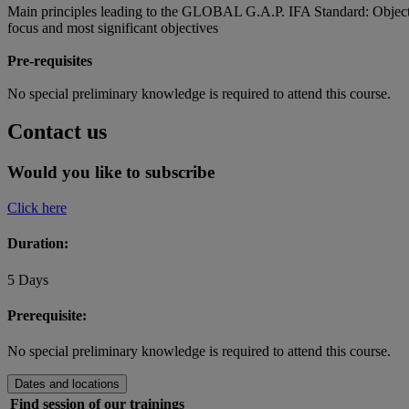
Main principles leading to the GLOBAL G.A.P. IFA Standard: Objectives 
focus and most significant objectives
Pre-requisites
No special preliminary knowledge is required to attend this course.
Contact us
Would you like to subscribe
Click here
Duration:
5 Days
Prerequisite:
No special preliminary knowledge is required to attend this course.
Dates and locations
Find session of our trainings