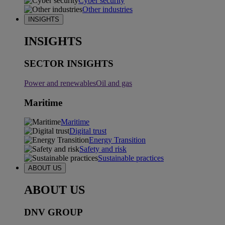
Cyber security
Other industries
INSIGHTS
INSIGHTS
SECTOR INSIGHTS
Power and renewables
Oil and gas
Maritime
Maritime
Digital trust
Energy Transition
Safety and risk
Sustainable practices
ABOUT US
ABOUT US
DNV GROUP