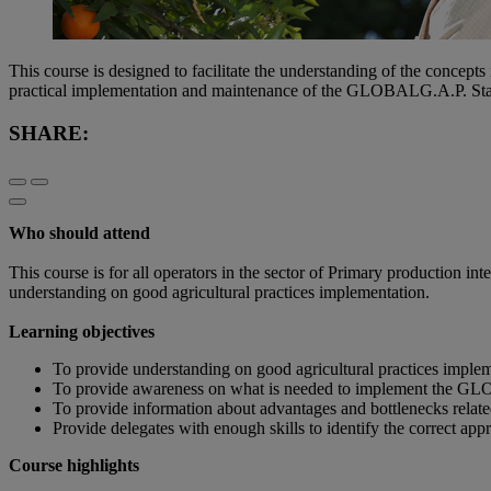
This course is designed to facilitate the understanding of the concep
practical implementation and maintenance of the GLOBALG.A.P. Sta
SHARE:
Who should attend
This course is for all operators in the sector of Primary production 
understanding on good agricultural practices implementation.
Learning objectives
To provide understanding on good agricultural practices imple
To provide awareness on what is needed to implement the GLO
To provide information about advantages and bottlenecks rel
Provide delegates with enough skills to identify the correct a
Course highlights