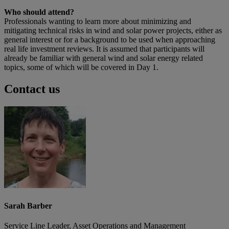
Who should attend?
Professionals wanting to learn more about minimizing and
mitigating technical risks in wind and solar power projects, either as
general interest or for a background to be used when approaching
real life investment reviews. It is assumed that participants will
already be familiar with general wind and solar energy related
topics, some of which will be covered in Day 1.
Contact us
Sarah Barber
Service Line Leader, Asset Operations and Management