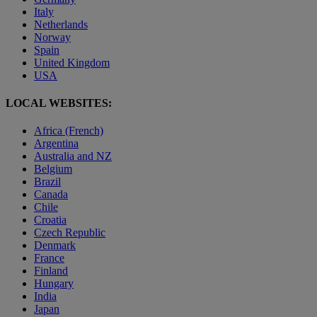
Italy
Netherlands
Norway
Spain
United Kingdom
USA
LOCAL WEBSITES:
Africa (French)
Argentina
Australia and NZ
Belgium
Brazil
Canada
Chile
Croatia
Czech Republic
Denmark
France
Finland
Hungary
India
Japan