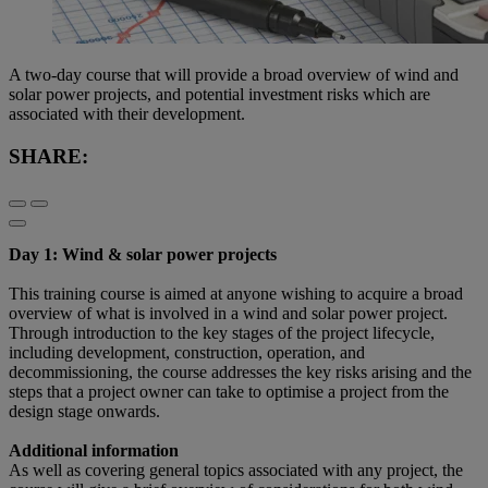
A two-day course that will provide a broad overview of wind and
solar power projects, and potential investment risks which are
associated with their development.
SHARE:
Day 1: Wind & solar power projects
This training course is aimed at anyone wishing to acquire a broad
overview of what is involved in a wind and solar power project.
Through introduction to the key stages of the project lifecycle,
including development, construction, operation, and
decommissioning, the course addresses the key risks arising and the
steps that a project owner can take to optimise a project from the
design stage onwards.
Additional information
As well as covering general topics associated with any project, the