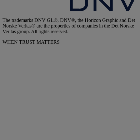
The trademarks DNV GL®, DNV®, the Horizon Graphic and Det
Norske Veritas® are the properties of companies in the Det Norske
Veritas group. All rights reserved.
WHEN TRUST MATTERS