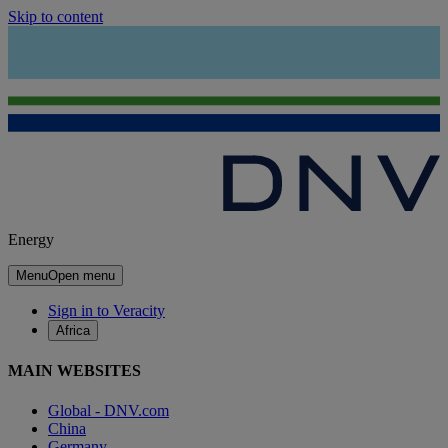
Skip to content
Energy
Menu
Open menu
Sign in to Veracity
Africa
MAIN WEBSITES
Global - DNV.com
China
Germany