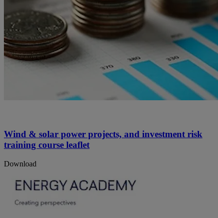
Wind & solar power projects, and investment risk
training course leaflet
Download