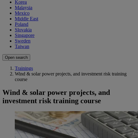
Korea
Malaysia
Mexico
Middle East
Poland
Slovakia
Singapore
Sweden
Taiwan
Open search
Trainings
Wind & solar power projects, and investment risk training
course
Wind & solar power projects, and
investment risk training course