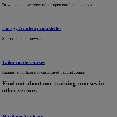
Download an overview of our open enrolment courses
Energy Academy newsletter
Subscribe to our newsletter
Tailor-made courses
Request an in-house or customised training course
Find out about our training courses in
other sectors
Maritime Academy