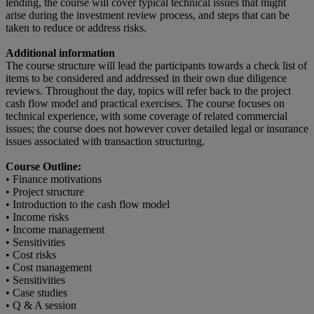
lending, the course will cover typical technical issues that might
arise during the investment review process, and steps that can be
taken to reduce or address risks.
Additional information
The course structure will lead the participants towards a check list of
items to be considered and addressed in their own due diligence
reviews. Throughout the day, topics will refer back to the project
cash flow model and practical exercises. The course focuses on
technical experience, with some coverage of related commercial
issues; the course does not however cover detailed legal or insurance
issues associated with transaction structuring.
Course Outline:
• Finance motivations
• Project structure
• Introduction to the cash flow model
• Income risks
• Income management
• Sensitivities
• Cost risks
• Cost management
• Sensitivities
• Case studies
• Q & A session