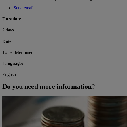
Send email
Duration:
2 days
Date:
To be determined
Language:
English
Do you need more information?