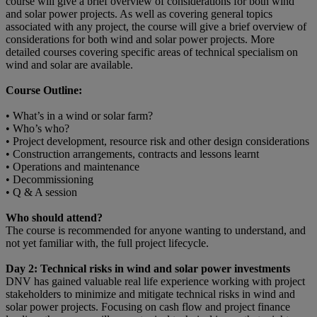
course will give a brief overview of considerations for both wind
and solar power projects. As well as covering general topics
associated with any project, the course will give a brief overview of
considerations for both wind and solar power projects. More
detailed courses covering specific areas of technical specialism on
wind and solar are available.
Course Outline:
• What’s in a wind or solar farm?
• Who’s who?
• Project development, resource risk and other design considerations
• Construction arrangements, contracts and lessons learnt
• Operations and maintenance
• Decommissioning
• Q & A session
Who should attend?
The course is recommended for anyone wanting to understand, and
not yet familiar with, the full project lifecycle.
Day 2: Technical risks in wind and solar power investments
DNV has gained valuable real life experience working with project
stakeholders to minimize and mitigate technical risks in wind and
solar power projects. Focusing on cash flow and project finance