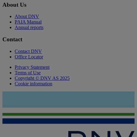
About Us
About DNV
PAIA Manual
Annual reports
Contact
Contact DNV
Office Locator
Privacy Statement
Terms of Use
Copyright © DNV AS 2025
Cookie information