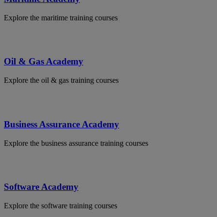
Explore the maritime training courses
Oil & Gas Academy
Explore the oil & gas training courses
Business Assurance Academy
Explore the business assurance training courses
Software Academy
Explore the software training courses