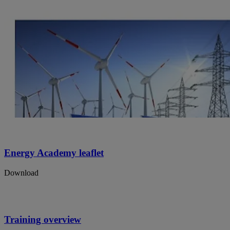
Energy Academy leaflet
Download
Training overview