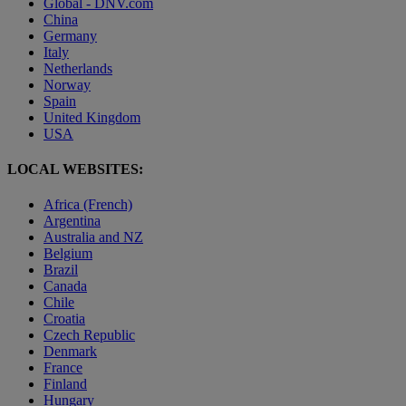
Global - DNV.com
China
Germany
Italy
Netherlands
Norway
Spain
United Kingdom
USA
LOCAL WEBSITES:
Africa (French)
Argentina
Australia and NZ
Belgium
Brazil
Canada
Chile
Croatia
Czech Republic
Denmark
France
Finland
Hungary