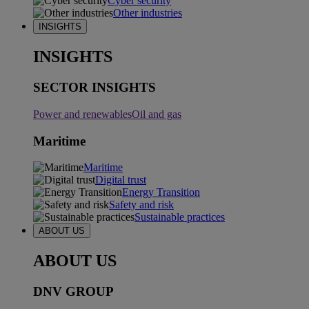
Cyber security
Other industries
INSIGHTS
INSIGHTS
SECTOR INSIGHTS
Power and renewables
Oil and gas
Maritime
Maritime
Digital trust
Energy Transition
Safety and risk
Sustainable practices
ABOUT US
ABOUT US
DNV GROUP