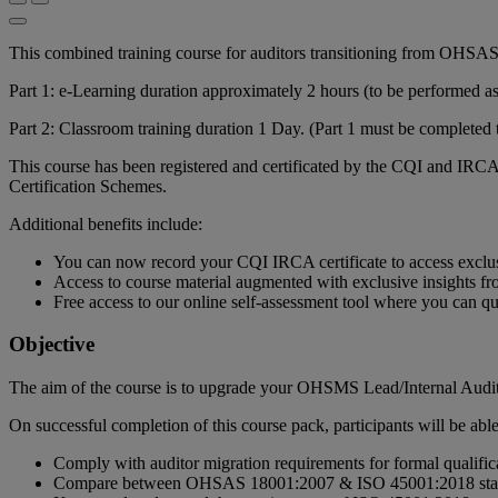
This combined training course for auditors transitioning from OHSAS
Part 1: e-Learning duration approximately 2 hours (to be performed as s
Part 2: Classroom training duration 1 Day. (Part 1 must be completed t
This course has been registered and certificated by the CQI and IRCA
Certification Schemes.
Additional benefits include:
You can now record your CQI IRCA certificate to access exclu
Access to course material augmented with exclusive insights fro
Free access to our online self-assessment tool where you can 
Objective
The aim of the course is to upgrade your OHSMS Lead/Internal Audi
On successful completion of this course pack, participants will be able
Comply with auditor migration requirements for formal qualific
Compare between OHSAS 18001:2007 & ISO 45001:2018 sta