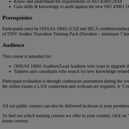
Know and understand the requirements of ISO 45001:2018
Gain skills & knowledge to audit against the new ISO 4500
Prerequisites
Participants must be OHSAS 18001 (CQI and IRCA certified/similar
of DNV Auditor Transition Training Pack (Duration – minimum 7 hour
Audience
This course is intended for:
OHSAS 18001 Auditors/Lead Auditors who want to upgrade thei
Trainers and consultants who search for new knowledge related
Participant evaluation is through continuous assessment during the cou
the online exams a LAN connection and webcam are required. A ‘Certi
All our public courses can also be delivered in-house at your premises
To find out which training courses we offer in your country, click on 
house courses.