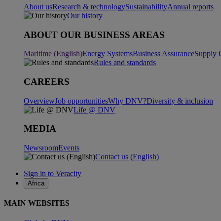
About us
Research & technology
Sustainability
Annual reports
Our history
ABOUT OUR BUSINESS AREAS
Maritime (English)
Energy Systems
Business Assurance
Supply 
Rules and standards
CAREERS
Overview
Job opportunities
Why DNV?
Diversity & inclusion
Life @ DNV
MEDIA
Newsroom
Events
Contact us (English)
Sign in to Veracity
Africa
MAIN WEBSITES