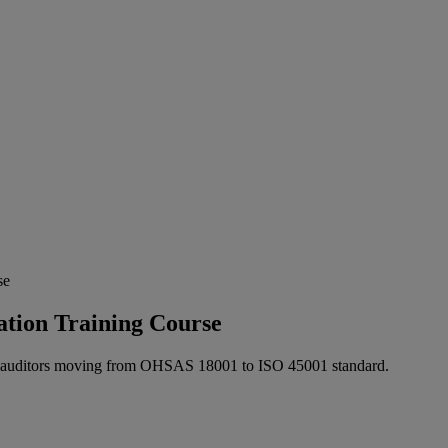
se
tion Training Course
for auditors moving from OHSAS 18001 to ISO 45001 standard.