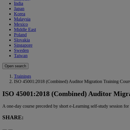
India
Japan
Korea
Malaysia
Mexico
Middle East
Poland
Slovakia
Singapore
Sweden
Taiwan
Open search
Trainings
ISO 45001:2018 (Combined) Auditor Migration Training Cour
ISO 45001:2018 (Combined) Auditor Migra
A one-day course preceded by short e-Learning self-study session 
SHARE: