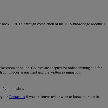
 on Annex SL/HLS through completion of the HLS knowledge Module 1
classroom or online. Courses are adapted for online training and for
h continuous assessment and the written examination.
 of your business.
ty; or
Contact us
if you are interested or want to know more on in-