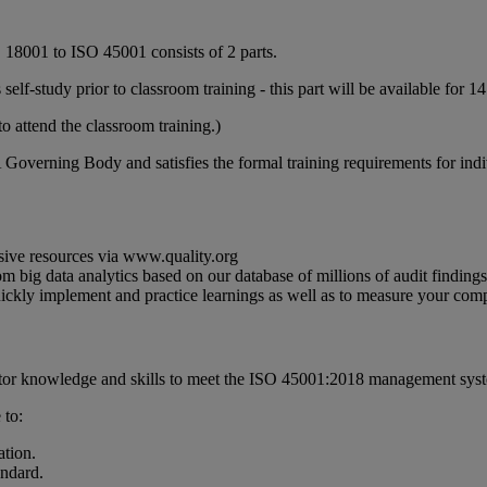
 18001 to ISO 45001 consists of 2 parts.
elf-study prior to classroom training - this part will be available for 14
o attend the classroom training.)
 Governing Body and satisfies the formal training requirements for in
sive resources via www.quality.org
m big data analytics based on our database of millions of audit findin
quickly implement and practice learnings as well as to measure your c
tor knowledge and skills to meet the ISO 45001:2018 management syst
 to:
ation.
ndard.