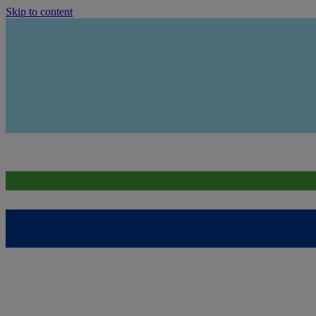
Skip to content