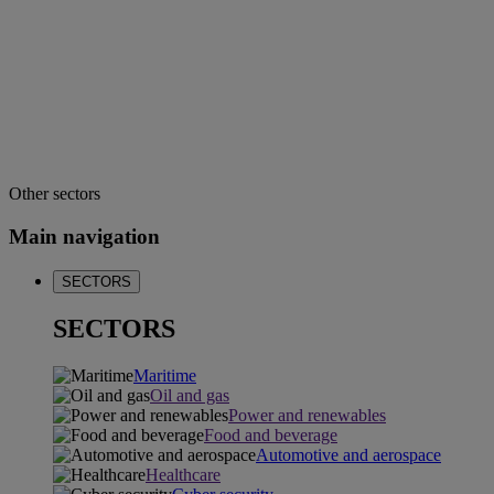
Other sectors
Main navigation
SECTORS
SECTORS
Maritime
Oil and gas
Power and renewables
Food and beverage
Automotive and aerospace
Healthcare