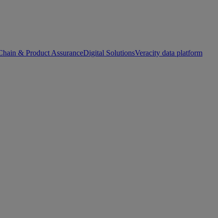
Chain & Product Assurance
Digital Solutions
Veracity data platform