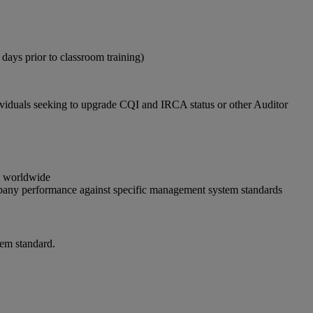
 days prior to classroom training)
dividuals seeking to upgrade CQI and IRCA status or other Auditor
gs worldwide
ompany performance against specific management system standards
em standard.