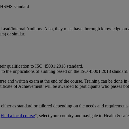
1 OHSMS standard
) Lead/Internal Auditors. Also, they must have thorough knowledge
s) or similar.
r qualification to ISO 45001:2018 standard.
 to the implications of auditing based on the ISO 45001:2018 standard.
rse and written exam at the end of the course. Training can be done in 
ficate of Achievement’ will be awarded to participants who passes bot
 either as standard or tailored depending on the needs and requirements
"
Find a local course
", select your country and navigate to Health & safe