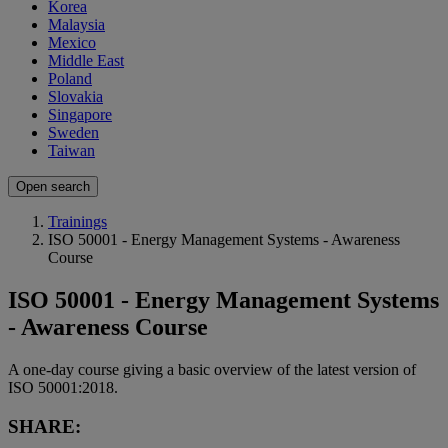
Korea
Malaysia
Mexico
Middle East
Poland
Slovakia
Singapore
Sweden
Taiwan
Open search
Trainings
ISO 50001 - Energy Management Systems - Awareness
Course
ISO 50001 - Energy Management Systems
- Awareness Course
A one-day course giving a basic overview of the latest version of
ISO 50001:2018.
SHARE: