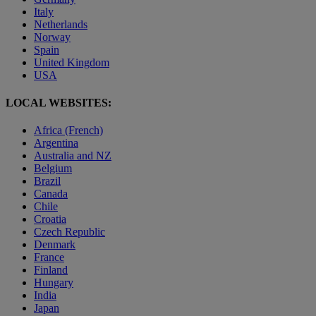
Italy
Netherlands
Norway
Spain
United Kingdom
USA
LOCAL WEBSITES:
Africa (French)
Argentina
Australia and NZ
Belgium
Brazil
Canada
Chile
Croatia
Czech Republic
Denmark
France
Finland
Hungary
India
Japan