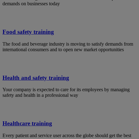
demands on businesses today
Food safety training
The food and beverage industry is moving to satisfy demands from
international consumers and to open new market opportunities
Health and safety training
Your company is expected to care for its employees by managing
safety and health in a professional way
Healthcare training
Every patient and service user across the globe should get the best