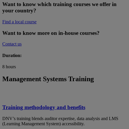
Want to know which training courses we offer in
your country?
Find a local course
Want to know more on in-house courses?
Contact us
Duration:
8 hours
Management Systems Training
Training methodology and benefits
DNV’s training blends auditor expertise, data analysis and LMS
(Learning Management System) accessibility.