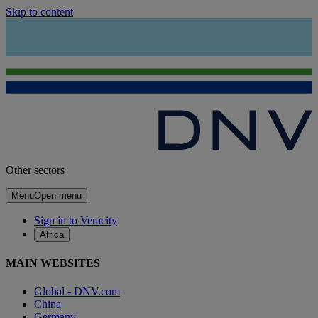
Skip to content
Other sectors
Menu
Open menu
Sign in to Veracity
Africa
MAIN WEBSITES
Global - DNV.com
China
Germany