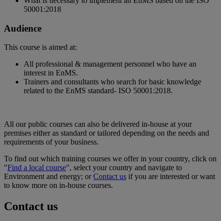
What is necessary to implement an EnMS based on the ISO
50001:2018
Audience
This course is aimed at:
All professional & management personnel who have an
interest in EnMS.
Trainers and consultants who search for basic knowledge
related to the EnMS standard- ISO 50001:2018.
All our public courses can also be delivered in-house at your
premises either as standard or tailored depending on the needs and
requirements of your business.
To find out which training courses we offer in your country, click on
"
Find a local course
", select your country and navigate to
Environment and energy; or
Contact us
if you are interested or want
to know more on in-house courses.
Contact us