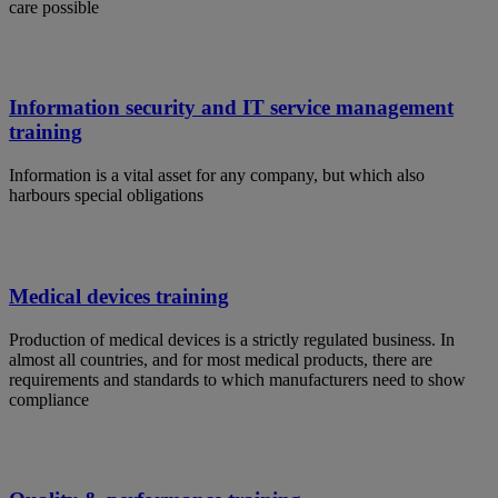
care possible
Information security and IT service management
training
Information is a vital asset for any company, but which also
harbours special obligations
Medical devices training
Production of medical devices is a strictly regulated business. In
almost all countries, and for most medical products, there are
requirements and standards to which manufacturers need to show
compliance