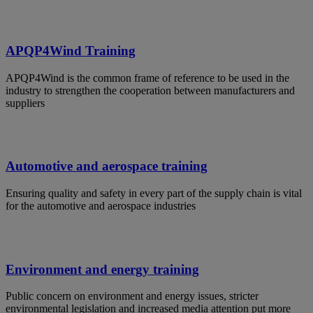
APQP4Wind Training
APQP4Wind is the common frame of reference to be used in the
industry to strengthen the cooperation between manufacturers and
suppliers
Automotive and aerospace training
Ensuring quality and safety in every part of the supply chain is vital
for the automotive and aerospace industries
Environment and energy training
Public concern on environment and energy issues, stricter
environmental legislation and increased media attention put more