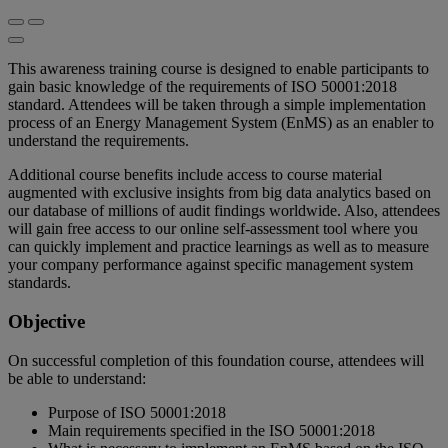
This awareness training course is designed to enable participants to
gain basic knowledge of the requirements of ISO 50001:2018
standard. Attendees will be taken through a simple implementation
process of an Energy Management System (EnMS) as an enabler to
understand the requirements.
Additional course benefits include access to course material
augmented with exclusive insights from big data analytics based on
our database of millions of audit findings worldwide. Also, attendees
will gain free access to our online self-assessment tool where you
can quickly implement and practice learnings as well as to measure
your company performance against specific management system
standards.
Objective
On successful completion of this foundation course, attendees will
be able to understand:
Purpose of ISO 50001:2018
Main requirements specified in the ISO 50001:2018