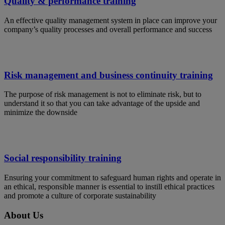
Quality & performance training
An effective quality management system in place can improve your
company’s quality processes and overall performance and success
Risk management and business continuity training
The purpose of risk management is not to eliminate risk, but to
understand it so that you can take advantage of the upside and
minimize the downside
Social responsibility training
Ensuring your commitment to safeguard human rights and operate in
an ethical, responsible manner is essential to instill ethical practices
and promote a culture of corporate sustainability
About Us