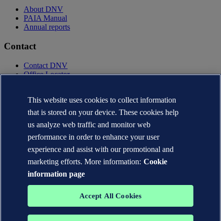
About DNV
PAIA Manual
Annual reports
Contact
Contact DNV
Office Locator
Privacy Statement
Terms of Use
This website uses cookies to collect information
Copyright © DNV AS 2025
that is stored on your device. These cookies help
Cookie information
us analyze web traffic and monitor web
performance in order to enhance your user
experience and assist with our promotional and
marketing efforts. More information:
Cookie
information page
Accept All Cookies