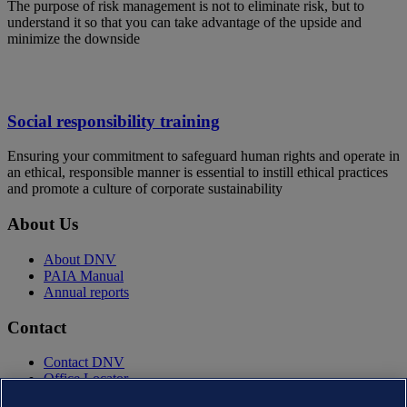
The purpose of risk management is not to eliminate risk, but to
understand it so that you can take advantage of the upside and
minimize the downside
Social responsibility training
Ensuring your commitment to safeguard human rights and operate in
an ethical, responsible manner is essential to instill ethical practices
and promote a culture of corporate sustainability
About Us
About DNV
PAIA Manual
Annual reports
Contact
Contact DNV
Office Locator