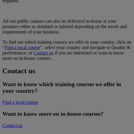
required.
All our public courses can also be delivered in-house at your
premises either as standard or tailored depending on the needs and
requirements of your business.
To find out which training courses we offer in your country, click on
"
Find a local course
", select your country and navigate to Quality &
performance; or
Contact us
if you are interested or want to know
more on in-house courses.
Contact us
Want to know which training courses we offer in
your country?
Find a local course
Want to know more on in-house courses?
Contact us