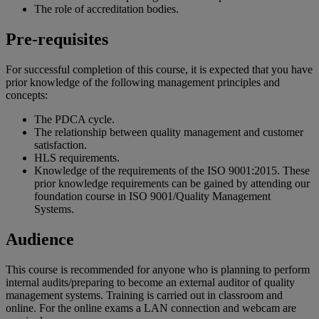
The role of accreditation bodies.
Pre-requisites
For successful completion of this course, it is expected that you have
prior knowledge of the following management principles and
concepts:
The PDCA cycle.
The relationship between quality management and customer
satisfaction.
HLS requirements.
Knowledge of the requirements of the ISO 9001:2015. These
prior knowledge requirements can be gained by attending our
foundation course in ISO 9001/Quality Management
Systems.
Audience
This course is recommended for anyone who is planning to perform
internal audits/preparing to become an external auditor of quality
management systems. Training is carried out in classroom and
online. For the online exams a LAN connection and webcam are