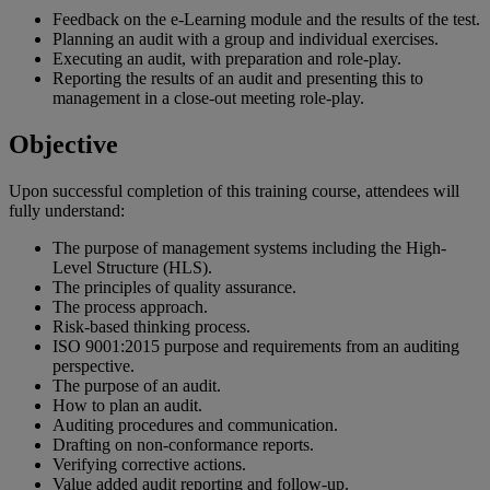
Feedback on the e-Learning module and the results of the test.
Planning an audit with a group and individual exercises.
Executing an audit, with preparation and role-play.
Reporting the results of an audit and presenting this to
management in a close-out meeting role-play.
Objective
Upon successful completion of this training course, attendees will
fully understand:
The purpose of management systems including the High-
Level Structure (HLS).
The principles of quality assurance.
The process approach.
Risk-based thinking process.
ISO 9001:2015 purpose and requirements from an auditing
perspective.
The purpose of an audit.
How to plan an audit.
Auditing procedures and communication.
Drafting on non-conformance reports.
Verifying corrective actions.
Value added audit reporting and follow-up.