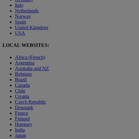
Italy
Netherlands
Norway
Spain
United Kingdom
USA
LOCAL WEBSITES:
Africa (French)
Argentina
Australia and NZ
Belgium
Brazil
Canada
Chile
Croatia
Czech Republic
Denmark
France
Finland
Hungary
India
Japan