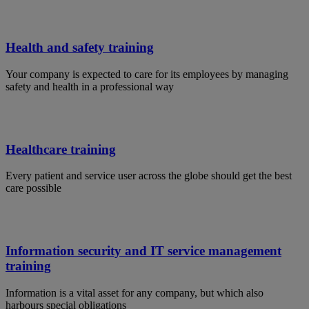
Health and safety training
Your company is expected to care for its employees by managing
safety and health in a professional way
Healthcare training
Every patient and service user across the globe should get the best
care possible
Information security and IT service management
training
Information is a vital asset for any company, but which also
harbours special obligations