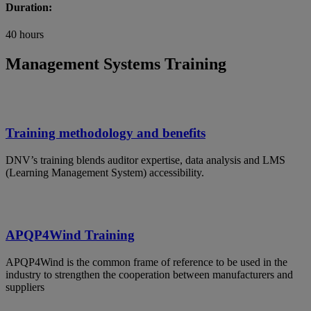
Duration:
40 hours
Management Systems Training
Training methodology and benefits
DNV’s training blends auditor expertise, data analysis and LMS
(Learning Management System) accessibility.
APQP4Wind Training
APQP4Wind is the common frame of reference to be used in the
industry to strengthen the cooperation between manufacturers and
suppliers