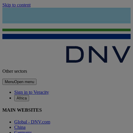
Skip to content
Other sectors
Menu
Open menu
Sign in to Veracity
Africa
MAIN WEBSITES
Global - DNV.com
China
Germany