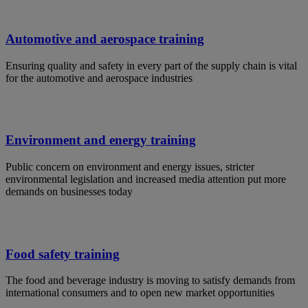
Automotive and aerospace training
Ensuring quality and safety in every part of the supply chain is vital
for the automotive and aerospace industries
Environment and energy training
Public concern on environment and energy issues, stricter
environmental legislation and increased media attention put more
demands on businesses today
Food safety training
The food and beverage industry is moving to satisfy demands from
international consumers and to open new market opportunities