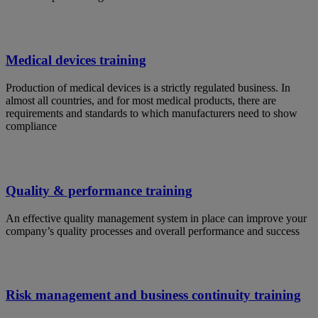
Medical devices training
Production of medical devices is a strictly regulated business. In
almost all countries, and for most medical products, there are
requirements and standards to which manufacturers need to show
compliance
Quality & performance training
An effective quality management system in place can improve your
company’s quality processes and overall performance and success
Risk management and business continuity training