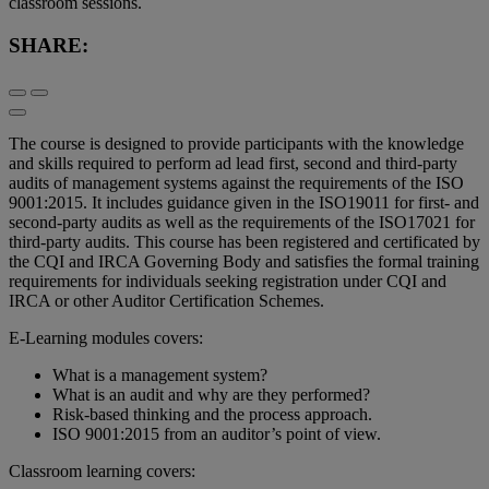
classroom sessions.
SHARE:
The course is designed to provide participants with the knowledge
and skills required to perform ad lead first, second and third-party
audits of management systems against the requirements of the ISO
9001:2015. It includes guidance given in the ISO19011 for first- and
second-party audits as well as the requirements of the ISO17021 for
third-party audits. This course has been registered and certificated by
the CQI and IRCA Governing Body and satisfies the formal training
requirements for individuals seeking registration under CQI and
IRCA or other Auditor Certification Schemes.
E-Learning modules covers:
What is a management system?
What is an audit and why are they performed?
Risk-based thinking and the process approach.
ISO 9001:2015 from an auditor’s point of view.
Classroom learning covers: