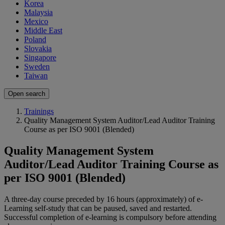
Korea
Malaysia
Mexico
Middle East
Poland
Slovakia
Singapore
Sweden
Taiwan
Open search
Trainings
Quality Management System Auditor/Lead Auditor Training
Course as per ISO 9001 (Blended)
Quality Management System
Auditor/Lead Auditor Training Course as
per ISO 9001 (Blended)
A three-day course preceded by 16 hours (approximately) of e-
Learning self-study that can be paused, saved and restarted.
Successful completion of e-learning is compulsory before attending