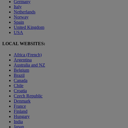
Germany
Italy
Netherlands
Norway
Spain
United Kingdom
USA
LOCAL WEBSITES:
Africa (French)
Argentina
Australia and NZ
Belgium
Brazil
Canada
Chile
Croatia
Czech Republic
Denmark
France
Finland
Hungary
India
Japan