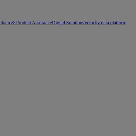
Chain & Product Assurance
Digital Solutions
Veracity data platform