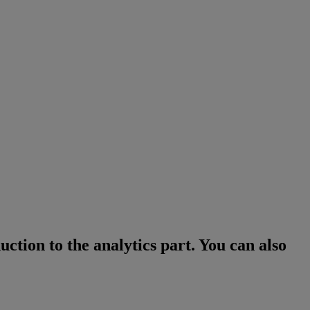
ction to the analytics part. You can also