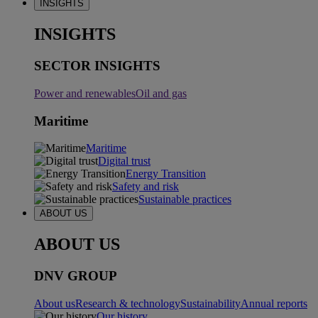
INSIGHTS
INSIGHTS
SECTOR INSIGHTS
Power and renewables
Oil and gas
Maritime
Maritime
Digital trust
Energy Transition
Safety and risk
Sustainable practices
ABOUT US
ABOUT US
DNV GROUP
About us
Research & technology
Sustainability
Annual reports
Our history