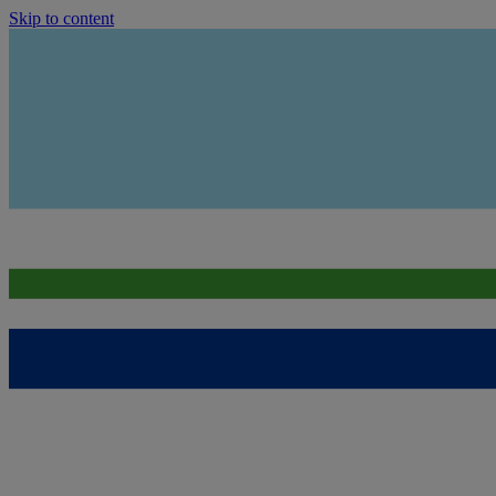
Skip to content