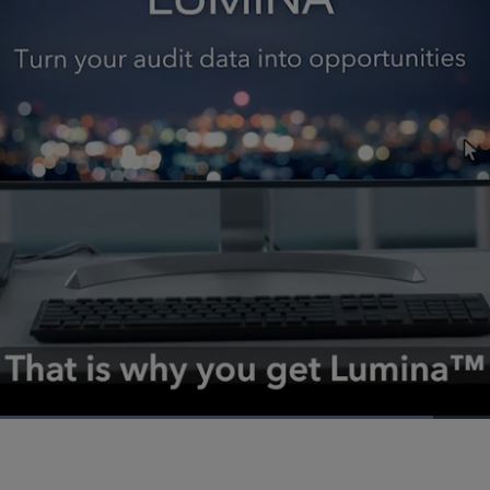
Loaded
:
63.75%