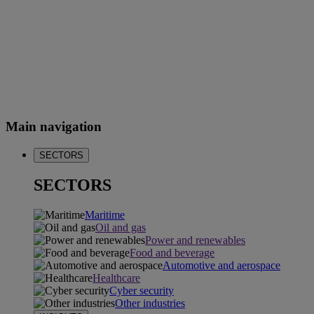
Main navigation
SECTORS
SECTORS
Maritime
Oil and gas
Power and renewables
Food and beverage
Automotive and aerospace
Healthcare
Cyber security
Other industries