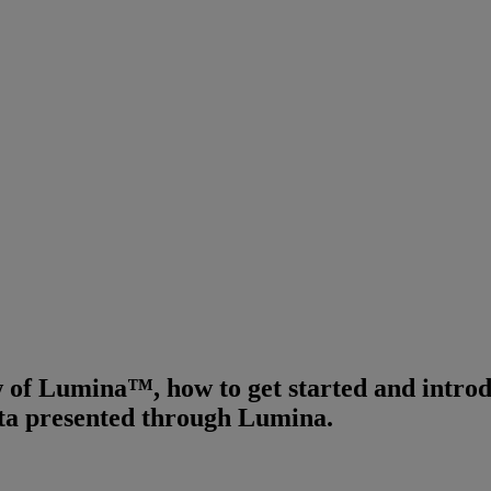
 of Lumina™, how to get started and introdu
ata presented through Lumina.