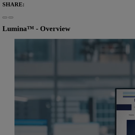
SHARE:
Lumina™ - Overview