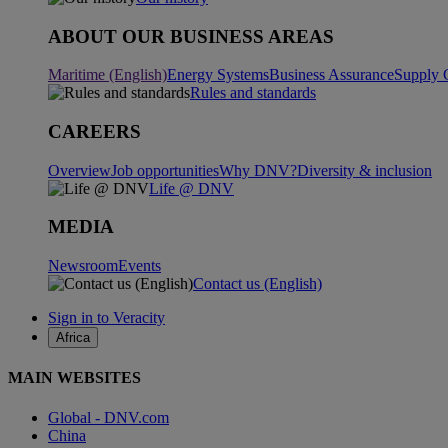
ABOUT OUR BUSINESS AREAS
Maritime (English)
Energy Systems
Business Assurance
Supply 
Rules and standards
CAREERS
Overview
Job opportunities
Why DNV?
Diversity & inclusion
Life @ DNV
MEDIA
Newsroom
Events
Contact us (English)
Sign in to Veracity
Africa
MAIN WEBSITES
Global - DNV.com
China