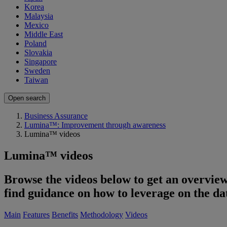
Korea
Malaysia
Mexico
Middle East
Poland
Slovakia
Singapore
Sweden
Taiwan
Open search
Business Assurance
Lumina™: Improvement through awareness
Lumina™ videos
Lumina™ videos
Browse the videos below to get an overview
find guidance on how to leverage on the d
Main
Features
Benefits
Methodology
Videos