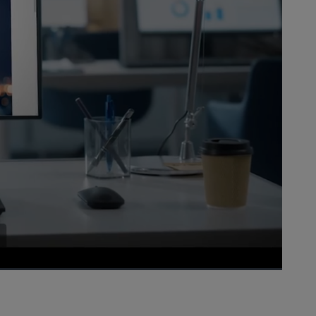
1x
Playback
Picture-
Fullscreen
Rate
in-
Picture